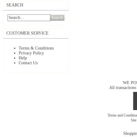
SEARCH
Search
CUSTOMER SERVICE
Terms & Conditions
Privacy Policy
Help
Contact Us
WE PO
All transactions
Terms and Conditi
Sit
Shoppin