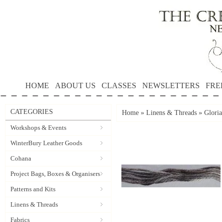
HOME
ABOUT US
CLASSES
NEWSLETTERS
FRE
CATEGORIES
Home
»
Linens & Threads
»
Gloria
Workshops & Events
WinterBury Leather Goods
Cohana
Project Bags, Boxes & Organisers
Patterns and Kits
Linens & Threads
Fabrics