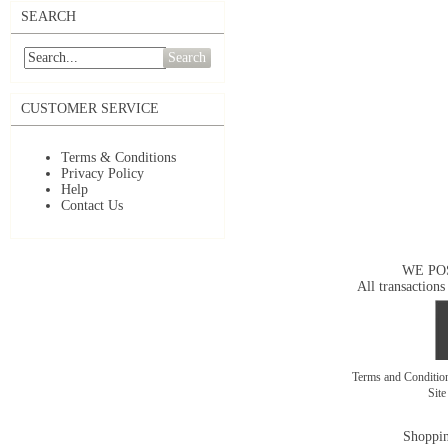
SEARCH
Search
CUSTOMER SERVICE
Terms & Conditions
Privacy Policy
Help
Contact Us
WE PO
All transactions
Terms and Conditi
Sit
Shoppin