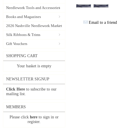
Needlework Tools and Accessories
Books and Magazines
Email to a friend
2026 Nashville Needlework Market
Silk Ribbons & Trims
Gift Vouchers
SHOPPING CART
Your basket is empty
NEWSLETTER SIGNUP
Click Here
to subscribe to our
mailing list.
MEMBERS
Please click
here
to sign in or
register.