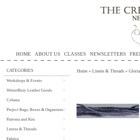
HOME
ABOUT US
CLASSES
NEWSLETTERS
FRE
CATEGORIES
Home
»
Linens & Threads
»
Gloria
Workshops & Events
WinterBury Leather Goods
Cohana
Project Bags, Boxes & Organisers
Patterns and Kits
Linens & Threads
Fabrics