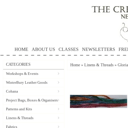
HOME
ABOUT US
CLASSES
NEWSLETTERS
FRE
CATEGORIES
Home
»
Linens & Threads
»
Gloria
Workshops & Events
WinterBury Leather Goods
Cohana
Project Bags, Boxes & Organisers
Patterns and Kits
Linens & Threads
Fabrics