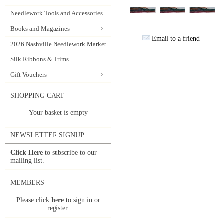
Needlework Tools and Accessories
Books and Magazines
Email to a friend
2026 Nashville Needlework Market
Silk Ribbons & Trims
Gift Vouchers
SHOPPING CART
Your basket is empty
NEWSLETTER SIGNUP
Click Here
to subscribe to our
mailing list.
MEMBERS
Please click
here
to sign in or
register.