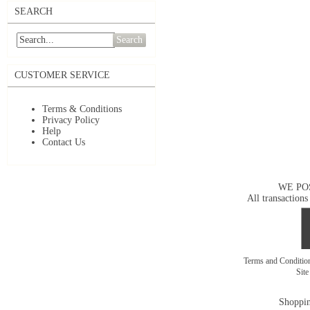
SEARCH
Search
CUSTOMER SERVICE
Terms & Conditions
Privacy Policy
Help
Contact Us
WE PO
All transactions
Terms and Conditi
Sit
Shoppin