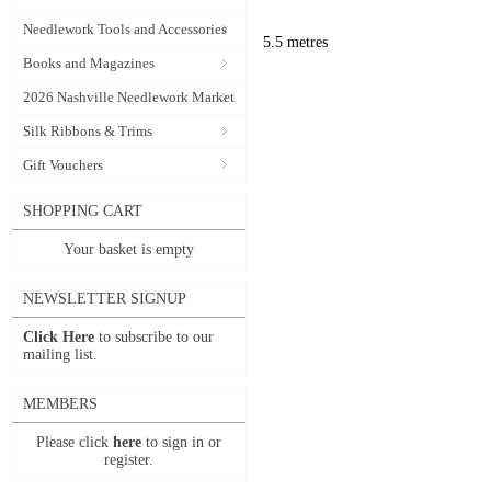
Needlework Tools and Accessories
5.5 metres
Books and Magazines
2026 Nashville Needlework Market
Silk Ribbons & Trims
Gift Vouchers
SHOPPING CART
Your basket is empty
NEWSLETTER SIGNUP
Click Here
to subscribe to our
mailing list.
MEMBERS
Please click
here
to sign in or
register.