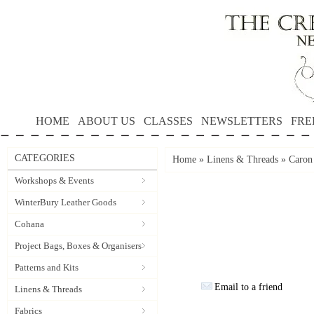
HOME
ABOUT US
CLASSES
NEWSLETTERS
FRE
CATEGORIES
Home
»
Linens & Threads
»
Caron
Workshops & Events
WinterBury Leather Goods
Cohana
Project Bags, Boxes & Organisers
Patterns and Kits
Email to a friend
Linens & Threads
Fabrics