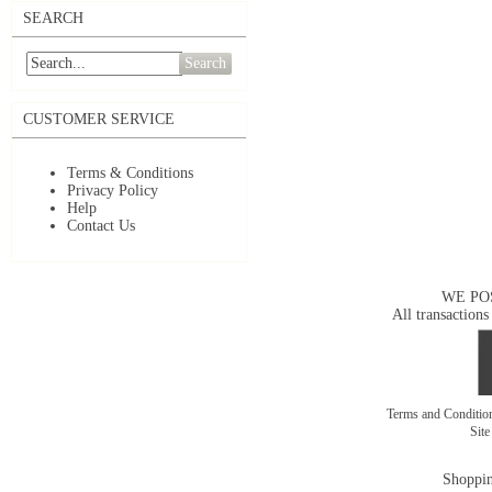
SEARCH
Search
CUSTOMER SERVICE
Terms & Conditions
Privacy Policy
Help
Contact Us
WE PO
All transactions
Terms and Conditi
Sit
Shoppin