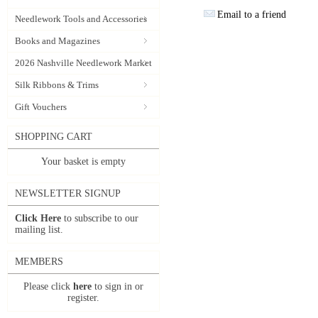
Email to a friend
Needlework Tools and Accessories
Books and Magazines
2026 Nashville Needlework Market
Silk Ribbons & Trims
Gift Vouchers
SHOPPING CART
Your basket is empty
NEWSLETTER SIGNUP
Click Here
to subscribe to our
mailing list.
MEMBERS
Please click
here
to sign in or
register.