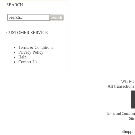
SEARCH
Search
CUSTOMER SERVICE
Terms & Conditions
Privacy Policy
Help
Contact Us
WE PO
All transactions
Terms and Conditi
Sit
Shoppin