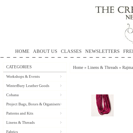
HOME
ABOUT US
CLASSES
NEWSLETTERS
FRE
CATEGORIES
Home
»
Linens & Threads
»
Rajma
Workshops & Events
WinterBury Leather Goods
Cohana
Project Bags, Boxes & Organisers
Patterns and Kits
Linens & Threads
Fabrics