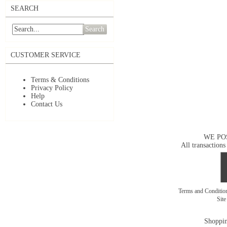
SEARCH
Search
CUSTOMER SERVICE
Terms & Conditions
Privacy Policy
Help
Contact Us
WE PO
All transactions
Terms and Conditi
Sit
Shoppin