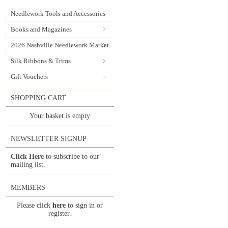
Needlework Tools and Accessories
Books and Magazines
2026 Nashville Needlework Market
Silk Ribbons & Trims
Gift Vouchers
SHOPPING CART
Your basket is empty
NEWSLETTER SIGNUP
Click Here
to subscribe to our
mailing list.
MEMBERS
Please click
here
to sign in or
register.