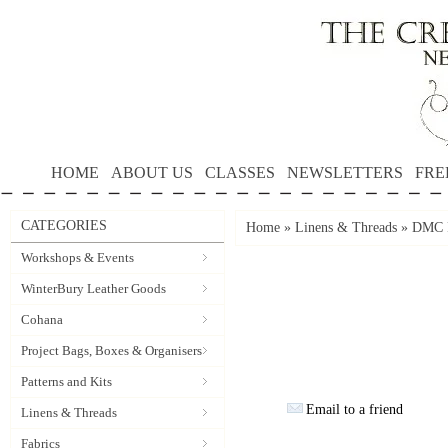
HOME
ABOUT US
CLASSES
NEWSLETTERS
FRE
CATEGORIES
Home
»
Linens & Threads
»
DMC P
Workshops & Events
WinterBury Leather Goods
Cohana
Project Bags, Boxes & Organisers
Patterns and Kits
Email to a friend
Linens & Threads
Fabrics