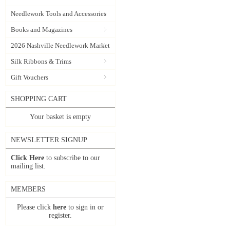
Needlework Tools and Accessories
Books and Magazines
2026 Nashville Needlework Market
Silk Ribbons & Trims
Gift Vouchers
SHOPPING CART
Your basket is empty
NEWSLETTER SIGNUP
Click Here
to subscribe to our
mailing list.
MEMBERS
Please click
here
to sign in or
register.