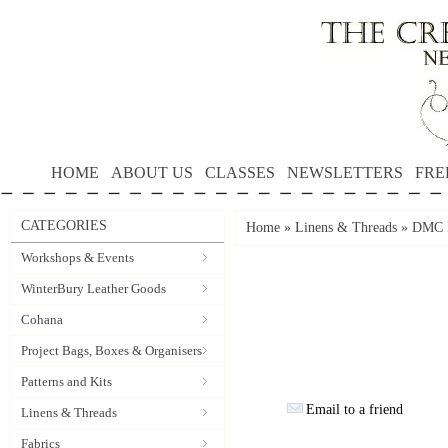
HOME
ABOUT US
CLASSES
NEWSLETTERS
FRE
CATEGORIES
Home
»
Linens & Threads
»
DMC P
Workshops & Events
WinterBury Leather Goods
Cohana
Project Bags, Boxes & Organisers
Patterns and Kits
Email to a friend
Linens & Threads
Fabrics