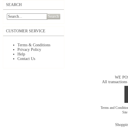
SEARCH
Search
CUSTOMER SERVICE
Terms & Conditions
Privacy Policy
Help
Contact Us
WE PO
All transactions
Terms and Conditi
Sit
Shoppin