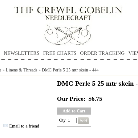
NEWSLETTERS
FREE CHARTS
ORDER TRACKING
VIE
e
»
Linens & Threads
»
DMC Perle 5 25 mtr skein - 444
DMC Perle 5 25 mtr skein -
Our Price:
$6.75
Add to Cart
Qty
Email to a friend