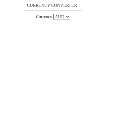
CURRENCY CONVERTER
Currency