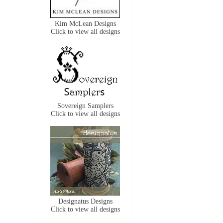
Kim McLean Designs
Click to view all designs
Sovereign Samplers
Click to view all designs
Designatus Designs
Click to view all designs