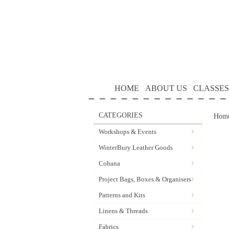
HOME
ABOUT US
CLASSES
CATEGORIES
Hom
Workshops & Events
WinterBury Leather Goods
Cohana
Project Bags, Boxes & Organisers
Patterns and Kits
Linens & Threads
Fabrics