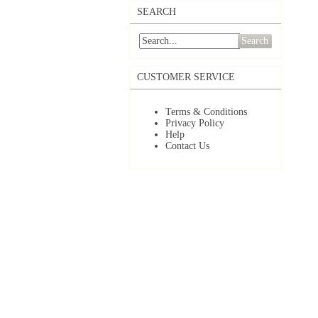
SEARCH
Search
CUSTOMER SERVICE
Terms & Conditions
Privacy Policy
Help
Contact Us