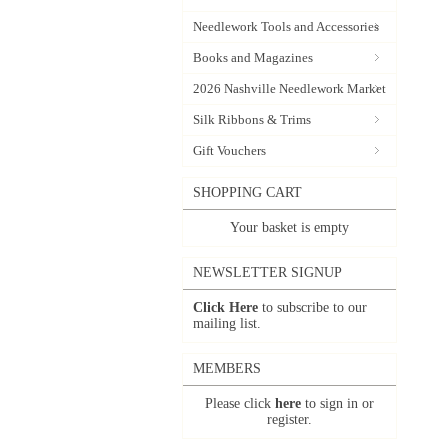
Needlework Tools and Accessories
Books and Magazines
2026 Nashville Needlework Market
Silk Ribbons & Trims
Gift Vouchers
SHOPPING CART
Your basket is empty
NEWSLETTER SIGNUP
Click Here
to subscribe to our
mailing list.
MEMBERS
Please click
here
to sign in or
register.