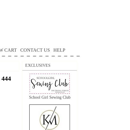
W CART
CONTACT US
HELP
EXCLUSIVES
 444
School Girl Sewing Club