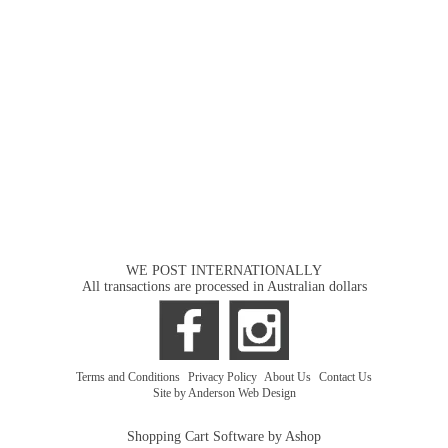
WE POST INTERNATIONALLY
All transactions are processed in Australian dollars
Terms and Conditions
|
Privacy Policy
|
About Us
|
Contact Us
Site by Anderson Web Design
Shopping Cart Software by Ashop