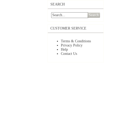
SEARCH
Search
CUSTOMER SERVICE
Terms & Conditions
Privacy Policy
Help
Contact Us