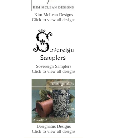
Kim McLean Designs
Click to view all designs
Sovereign Samplers
Click to view all designs
Designatus Designs
Click to view all designs