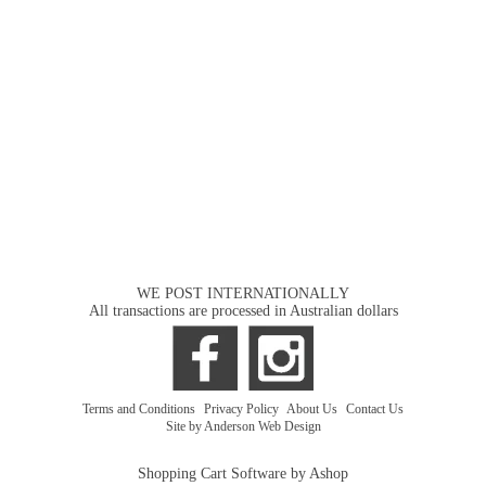
WE POST INTERNATIONALLY
All transactions are processed in Australian dollars
Terms and Conditions
|
Privacy Policy
|
About Us
|
Contact Us
Site by Anderson Web Design
Shopping Cart Software by Ashop