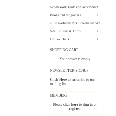
Needlework Tools and Accessories
Books and Magazines
2026 Nashville Needlework Market
Silk Ribbons & Trims
Gift Vouchers
SHOPPING CART
Your basket is empty
NEWSLETTER SIGNUP
Click Here
to subscribe to our
mailing list.
MEMBERS
Please click
here
to sign in or
register.