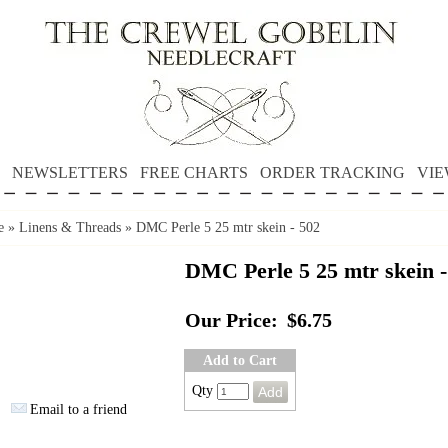
NEWSLETTERS
FREE CHARTS
ORDER TRACKING
VIE
e
»
Linens & Threads
»
DMC Perle 5 25 mtr skein - 502
DMC Perle 5 25 mtr skein -
Our Price:
$6.75
Add to Cart
Qty
Email to a friend