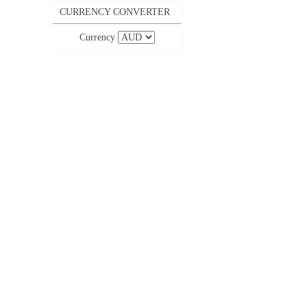
CURRENCY CONVERTER
Currency