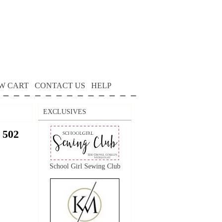
W CART
CONTACT US
HELP
EXCLUSIVES
 502
School Girl Sewing Club