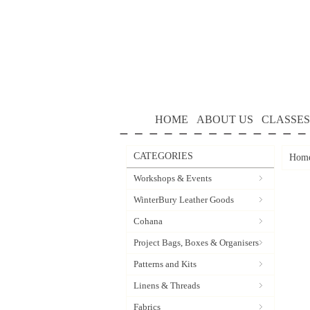
HOME
ABOUT US
CLASSES
CATEGORIES
Hom
Workshops & Events
WinterBury Leather Goods
Cohana
Project Bags, Boxes & Organisers
Patterns and Kits
Linens & Threads
Fabrics