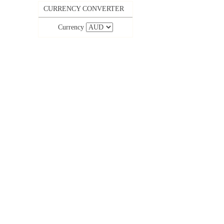
CURRENCY CONVERTER
Currency