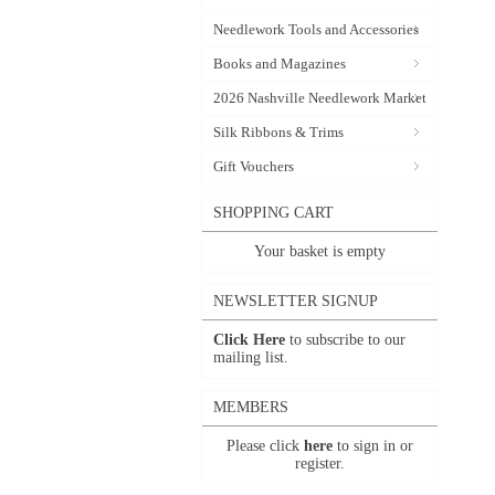
Needlework Tools and Accessories
Books and Magazines
2026 Nashville Needlework Market
Silk Ribbons & Trims
Gift Vouchers
SHOPPING CART
Your basket is empty
NEWSLETTER SIGNUP
Click Here
to subscribe to our
mailing list.
MEMBERS
Please click
here
to sign in or
register.