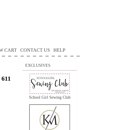
W CART
CONTACT US
HELP
EXCLUSIVES
 611
School Girl Sewing Club