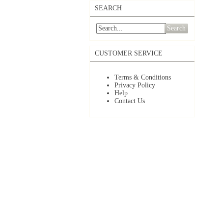
SEARCH
Search
CUSTOMER SERVICE
Terms & Conditions
Privacy Policy
Help
Contact Us