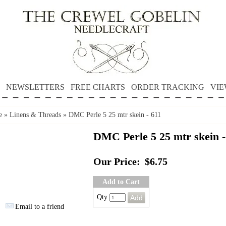
NEWSLETTERS
FREE CHARTS
ORDER TRACKING
VIE
e
»
Linens & Threads
»
DMC Perle 5 25 mtr skein - 611
DMC Perle 5 25 mtr skein -
Our Price:
$6.75
Add to Cart
Qty
Email to a friend