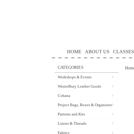
HOME
ABOUT US
CLASSES
CATEGORIES
Hom
Workshops & Events
WinterBury Leather Goods
Cohana
Project Bags, Boxes & Organisers
Patterns and Kits
Linens & Threads
Fabrics