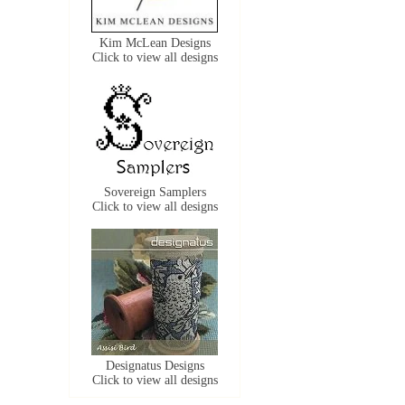
Kim McLean Designs
Click to view all designs
Sovereign Samplers
Click to view all designs
Designatus Designs
Click to view all designs