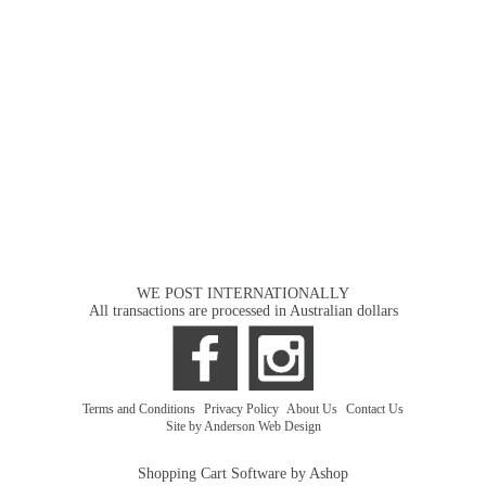
WE POST INTERNATIONALLY
All transactions are processed in Australian dollars
Terms and Conditions
|
Privacy Policy
|
About Us
|
Contact Us
Site by Anderson Web Design
Shopping Cart Software by Ashop