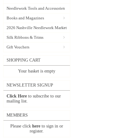
Needlework Tools and Accessories
Books and Magazines
2026 Nashville Needlework Market
Silk Ribbons & Trims
Gift Vouchers
SHOPPING CART
Your basket is empty
NEWSLETTER SIGNUP
Click Here
to subscribe to our
mailing list.
MEMBERS
Please click
here
to sign in or
register.