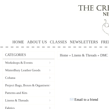
HOME
ABOUT US
CLASSES
NEWSLETTERS
FRE
CATEGORIES
Home
»
Linens & Threads
»
DMC P
Workshops & Events
WinterBury Leather Goods
Cohana
Project Bags, Boxes & Organisers
Patterns and Kits
Email to a friend
Linens & Threads
Fabrics