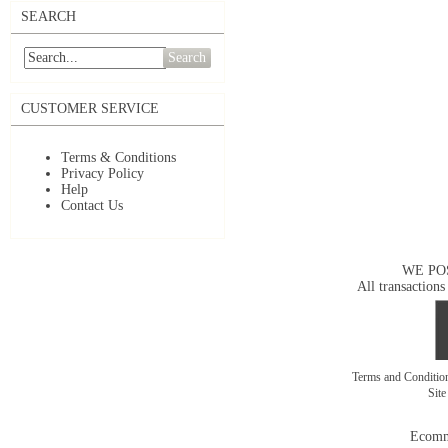
SEARCH
Search
CUSTOMER SERVICE
Terms & Conditions
Privacy Policy
Help
Contact Us
WE PO
All transactions
Terms and Conditi
Sit
Ecomm