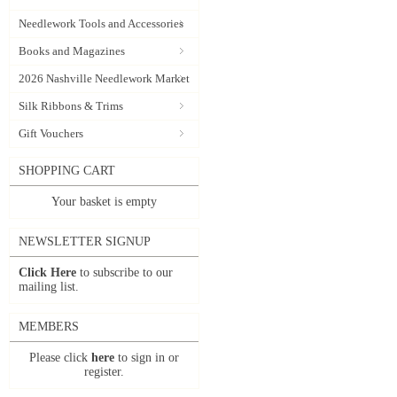
Needlework Tools and Accessories
Books and Magazines
2026 Nashville Needlework Market
Silk Ribbons & Trims
Gift Vouchers
SHOPPING CART
Your basket is empty
NEWSLETTER SIGNUP
Click Here
to subscribe to our
mailing list.
MEMBERS
Please click
here
to sign in or
register.