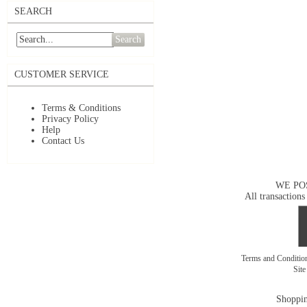
SEARCH
Search
CUSTOMER SERVICE
Terms & Conditions
Privacy Policy
Help
Contact Us
WE PO
All transactions
Terms and Conditi
Sit
Shoppin