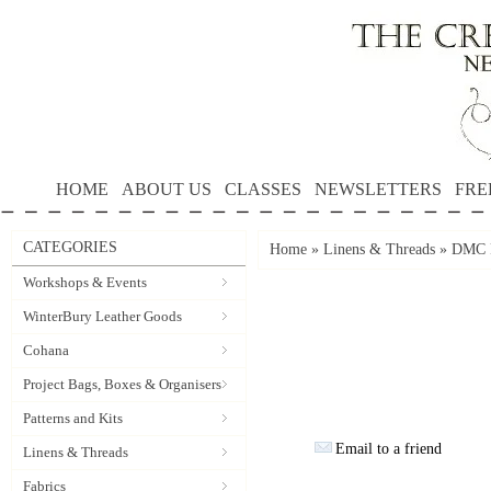
HOME
ABOUT US
CLASSES
NEWSLETTERS
FRE
CATEGORIES
Home
»
Linens & Threads
»
DMC P
Workshops & Events
WinterBury Leather Goods
Cohana
Project Bags, Boxes & Organisers
Patterns and Kits
Email to a friend
Linens & Threads
Fabrics