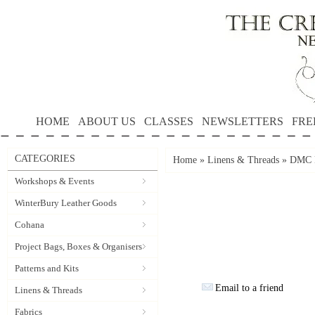
HOME
ABOUT US
CLASSES
NEWSLETTERS
FRE
CATEGORIES
Home
»
Linens & Threads
»
DMC P
Workshops & Events
WinterBury Leather Goods
Cohana
Project Bags, Boxes & Organisers
Patterns and Kits
Email to a friend
Linens & Threads
Fabrics