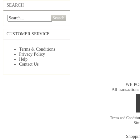
SEARCH
Search
CUSTOMER SERVICE
Terms & Conditions
Privacy Policy
Help
Contact Us
WE PO
All transactions
Terms and Conditi
Sit
Shoppin