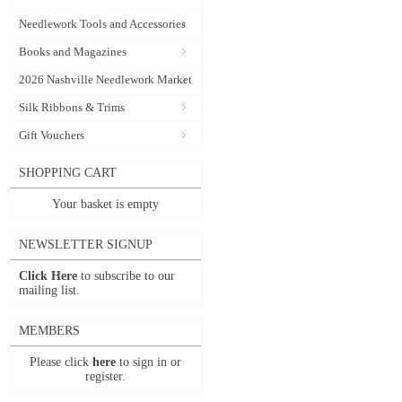
Needlework Tools and Accessories
Books and Magazines
2026 Nashville Needlework Market
Silk Ribbons & Trims
Gift Vouchers
SHOPPING CART
Your basket is empty
NEWSLETTER SIGNUP
Click Here
to subscribe to our
mailing list.
MEMBERS
Please click
here
to sign in or
register.