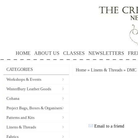
HOME
ABOUT US
CLASSES
NEWSLETTERS
FRE
CATEGORIES
Home
»
Linens & Threads
»
DMC P
Workshops & Events
WinterBury Leather Goods
Cohana
Project Bags, Boxes & Organisers
Patterns and Kits
Email to a friend
Linens & Threads
Fabrics