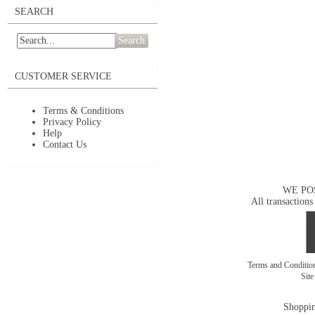
SEARCH
Search
CUSTOMER SERVICE
Terms & Conditions
Privacy Policy
Help
Contact Us
WE PO
All transactions
Terms and Conditi
Sit
Shoppin