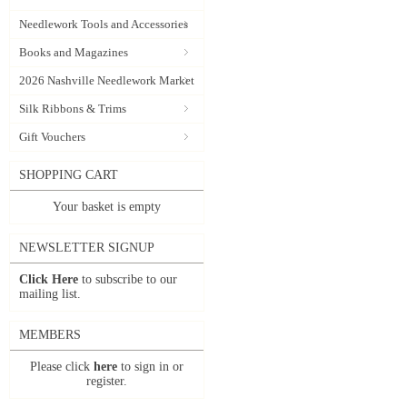
Needlework Tools and Accessories
Books and Magazines
2026 Nashville Needlework Market
Silk Ribbons & Trims
Gift Vouchers
SHOPPING CART
Your basket is empty
NEWSLETTER SIGNUP
Click Here
to subscribe to our
mailing list.
MEMBERS
Please click
here
to sign in or
register.