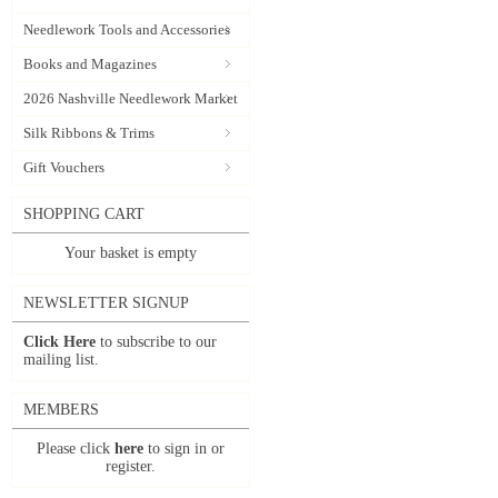
Needlework Tools and Accessories
Books and Magazines
2026 Nashville Needlework Market
Silk Ribbons & Trims
Gift Vouchers
SHOPPING CART
Your basket is empty
NEWSLETTER SIGNUP
Click Here
to subscribe to our
mailing list.
MEMBERS
Please click
here
to sign in or
register.