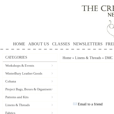
HOME
ABOUT US
CLASSES
NEWSLETTERS
FRE
CATEGORIES
Home
»
Linens & Threads
»
DMC P
Workshops & Events
WinterBury Leather Goods
Cohana
Project Bags, Boxes & Organisers
Patterns and Kits
Email to a friend
Linens & Threads
Fabrics