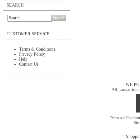
SEARCH
Search
CUSTOMER SERVICE
Terms & Conditions
Privacy Policy
Help
Contact Us
WE PO
All transactions
Terms and Conditi
Sit
Shoppin