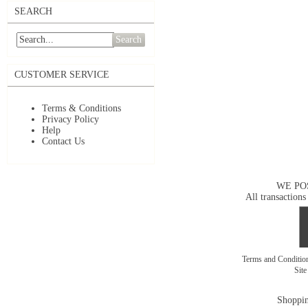
SEARCH
Search
CUSTOMER SERVICE
Terms & Conditions
Privacy Policy
Help
Contact Us
WE PO
All transactions
Terms and Conditi
Sit
Shoppin