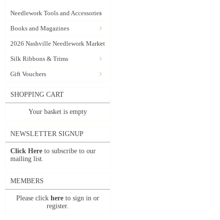
Needlework Tools and Accessories
Books and Magazines
2026 Nashville Needlework Market
Silk Ribbons & Trims
Gift Vouchers
SHOPPING CART
Your basket is empty
NEWSLETTER SIGNUP
Click Here
to subscribe to our
mailing list.
MEMBERS
Please click
here
to sign in or
register.