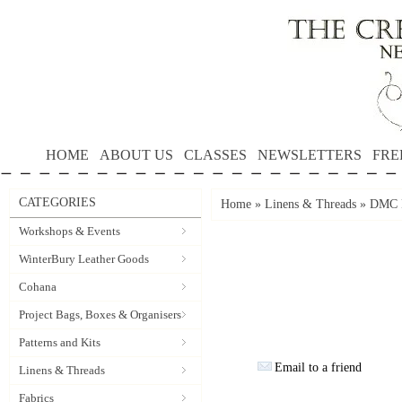
HOME
ABOUT US
CLASSES
NEWSLETTERS
FRE
CATEGORIES
Home
»
Linens & Threads
»
DMC P
Workshops & Events
WinterBury Leather Goods
Cohana
Project Bags, Boxes & Organisers
Patterns and Kits
Email to a friend
Linens & Threads
Fabrics