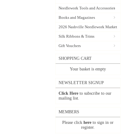
Needlework Tools and Accessories
Books and Magazines
2026 Nashville Needlework Market
Silk Ribbons & Trims
Gift Vouchers
SHOPPING CART
Your basket is empty
NEWSLETTER SIGNUP
Click Here
to subscribe to our
mailing list.
MEMBERS
Please click
here
to sign in or
register.