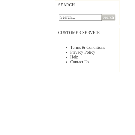
SEARCH
Search
CUSTOMER SERVICE
Terms & Conditions
Privacy Policy
Help
Contact Us