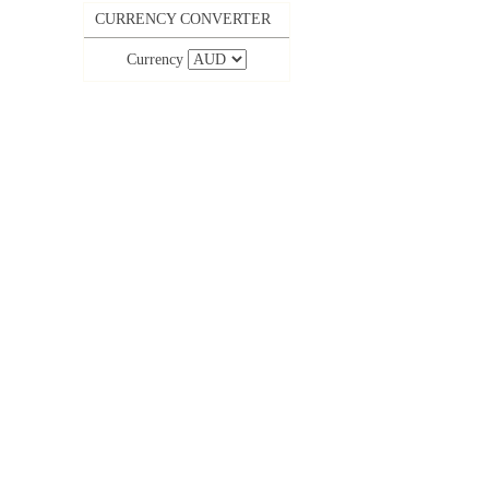
CURRENCY CONVERTER
Currency