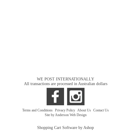
WE POST INTERNATIONALLY
All transactions are processed in Australian dollars
Terms and Conditions
|
Privacy Policy
|
About Us
|
Contact Us
Site by Anderson Web Design
Shopping Cart Software by Ashop