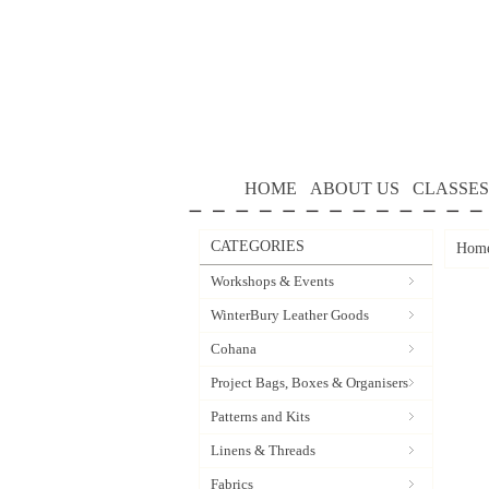
HOME
ABOUT US
CLASSES
CATEGORIES
Hom
Workshops & Events
WinterBury Leather Goods
Cohana
Project Bags, Boxes & Organisers
Patterns and Kits
Linens & Threads
Fabrics