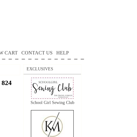
W CART
CONTACT US
HELP
EXCLUSIVES
 824
School Girl Sewing Club