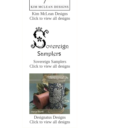
Kim McLean Designs
Click to view all designs
Sovereign Samplers
Click to view all designs
Designatus Designs
Click to view all designs