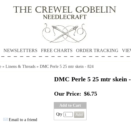
NEWSLETTERS
FREE CHARTS
ORDER TRACKING
VIE
e
»
Linens & Threads
»
DMC Perle 5 25 mtr skein - 824
DMC Perle 5 25 mtr skein -
Our Price:
$6.75
Add to Cart
Qty
Email to a friend