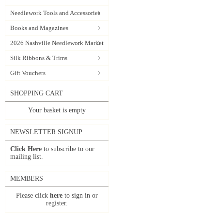
Needlework Tools and Accessories
Books and Magazines
2026 Nashville Needlework Market
Silk Ribbons & Trims
Gift Vouchers
SHOPPING CART
Your basket is empty
NEWSLETTER SIGNUP
Click Here
to subscribe to our
mailing list.
MEMBERS
Please click
here
to sign in or
register.