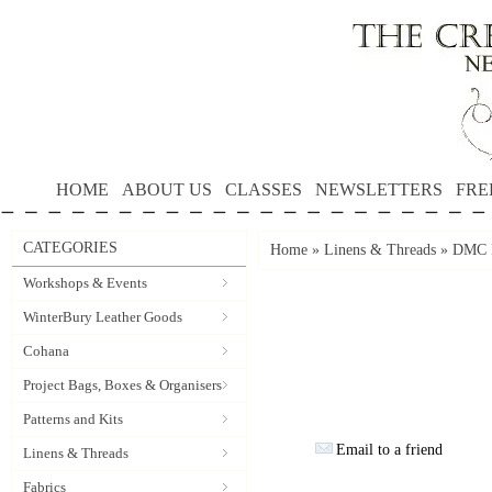
HOME
ABOUT US
CLASSES
NEWSLETTERS
FRE
CATEGORIES
Home
»
Linens & Threads
»
DMC P
Workshops & Events
WinterBury Leather Goods
Cohana
Project Bags, Boxes & Organisers
Patterns and Kits
Email to a friend
Linens & Threads
Fabrics