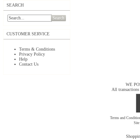
SEARCH
Search
CUSTOMER SERVICE
Terms & Conditions
Privacy Policy
Help
Contact Us
WE PO
All transactions
Terms and Conditi
Sit
Shoppin