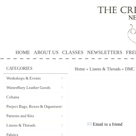
HOME
ABOUT US
CLASSES
NEWSLETTERS
FRE
CATEGORIES
Home
»
Linens & Threads
»
DMC P
Workshops & Events
WinterBury Leather Goods
Cohana
Project Bags, Boxes & Organisers
Patterns and Kits
Email to a friend
Linens & Threads
Fabrics