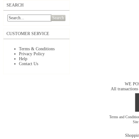
SEARCH
Search
CUSTOMER SERVICE
Terms & Conditions
Privacy Policy
Help
Contact Us
WE PO
All transactions
Terms and Conditi
Sit
Shoppin