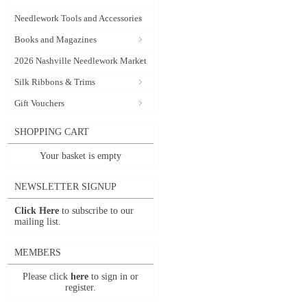
Needlework Tools and Accessories
Books and Magazines
2026 Nashville Needlework Market
Silk Ribbons & Trims
Gift Vouchers
SHOPPING CART
Your basket is empty
NEWSLETTER SIGNUP
Click Here
to subscribe to our
mailing list.
MEMBERS
Please click
here
to sign in or
register.