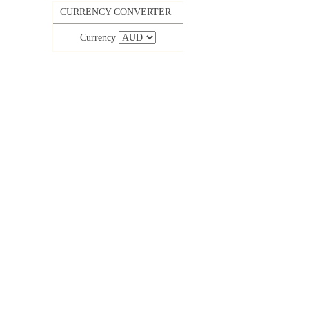
CURRENCY CONVERTER
Currency