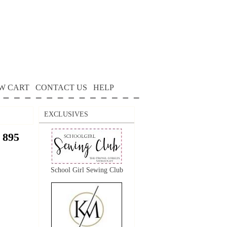
W CART
CONTACT US
HELP
EXCLUSIVES
 895
School Girl Sewing Club