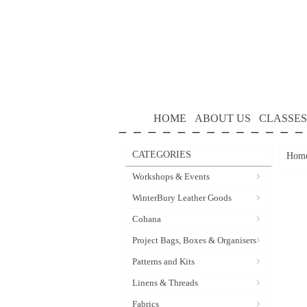
HOME
ABOUT US
CLASSES
CATEGORIES
Hom
Workshops & Events
WinterBury Leather Goods
Cohana
Project Bags, Boxes & Organisers
Patterns and Kits
Linens & Threads
Fabrics