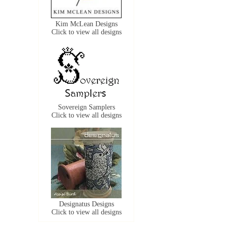
Kim McLean Designs
Click to view all designs
Sovereign Samplers
Click to view all designs
Designatus Designs
Click to view all designs