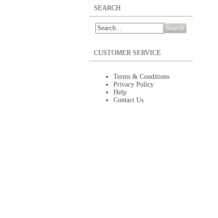
SEARCH
Search
CUSTOMER SERVICE
Terms & Conditions
Privacy Policy
Help
Contact Us