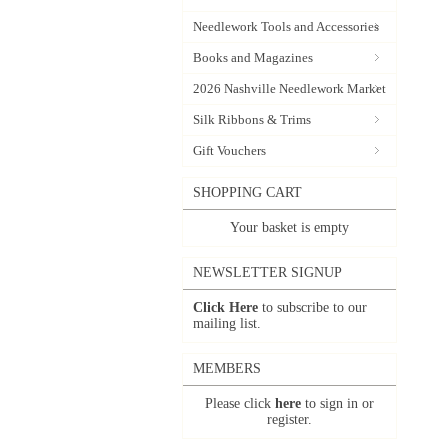
Needlework Tools and Accessories
Books and Magazines
2026 Nashville Needlework Market
Silk Ribbons & Trims
Gift Vouchers
SHOPPING CART
Your basket is empty
NEWSLETTER SIGNUP
Click Here
to subscribe to our
mailing list.
MEMBERS
Please click
here
to sign in or
register.