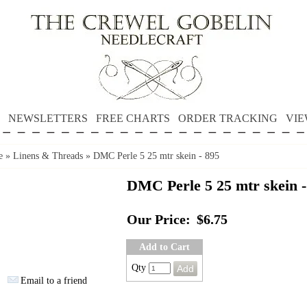
NEWSLETTERS
FREE CHARTS
ORDER TRACKING
VIE
e
»
Linens & Threads
»
DMC Perle 5 25 mtr skein - 895
DMC Perle 5 25 mtr skein -
Our Price:
$6.75
Add to Cart
Qty
Email to a friend