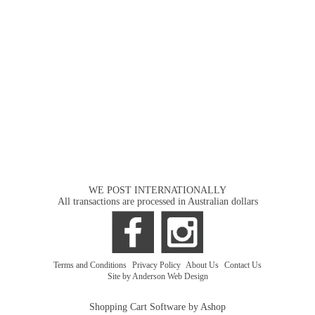
WE POST INTERNATIONALLY
All transactions are processed in Australian dollars
Terms and Conditions
|
Privacy Policy
|
About Us
|
Contact Us
Site by Anderson Web Design
Shopping Cart Software by Ashop