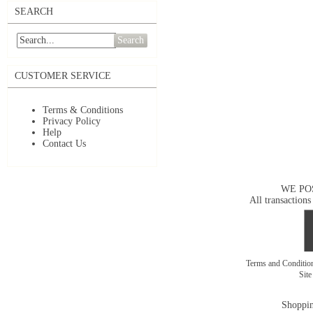
SEARCH
Search
CUSTOMER SERVICE
Terms & Conditions
Privacy Policy
Help
Contact Us
WE PO
All transactions
Terms and Conditi
Sit
Shoppin