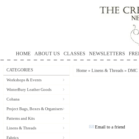
HOME
ABOUT US
CLASSES
NEWSLETTERS
FRE
CATEGORIES
Home
»
Linens & Threads
»
DMC P
Workshops & Events
WinterBury Leather Goods
Cohana
Project Bags, Boxes & Organisers
Patterns and Kits
Email to a friend
Linens & Threads
Fabrics