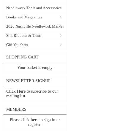
Needlework Tools and Accessories
Books and Magazines
2026 Nashville Needlework Market
Silk Ribbons & Trims
Gift Vouchers
SHOPPING CART
Your basket is empty
NEWSLETTER SIGNUP
Click Here
to subscribe to our
mailing list.
MEMBERS
Please click
here
to sign in or
register.