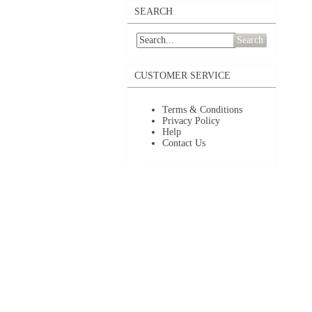
SEARCH
Search
CUSTOMER SERVICE
Terms & Conditions
Privacy Policy
Help
Contact Us