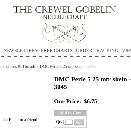
NEWSLETTERS
FREE CHARTS
ORDER TRACKING
VIE
e
»
Linens & Threads
»
DMC Perle 5 25 mtr skein - 3045
DMC Perle 5 25 mtr skein -
3045
Our Price:
$6.75
Add to Cart
Email to a friend
Qty