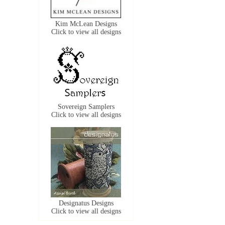
Kim McLean Designs
Click to view all designs
Sovereign Samplers
Click to view all designs
Designatus Designs
Click to view all designs