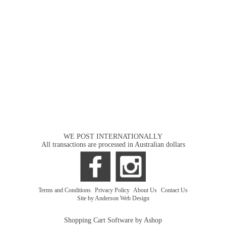
WE POST INTERNATIONALLY
All transactions are processed in Australian dollars
Terms and Conditions
|
Privacy Policy
|
About Us
|
Contact Us
Site by Anderson Web Design
Shopping Cart Software by Ashop