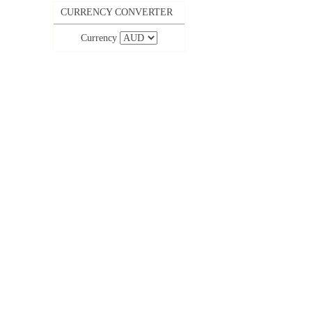
CURRENCY CONVERTER
Currency