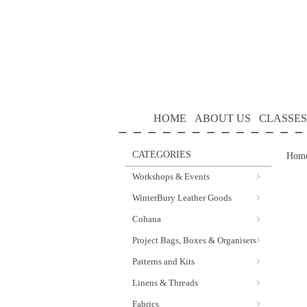
HOME
ABOUT US
CLASSES
CATEGORIES
Hom
Workshops & Events
WinterBury Leather Goods
Cohana
Project Bags, Boxes & Organisers
Patterns and Kits
Linens & Threads
Fabrics