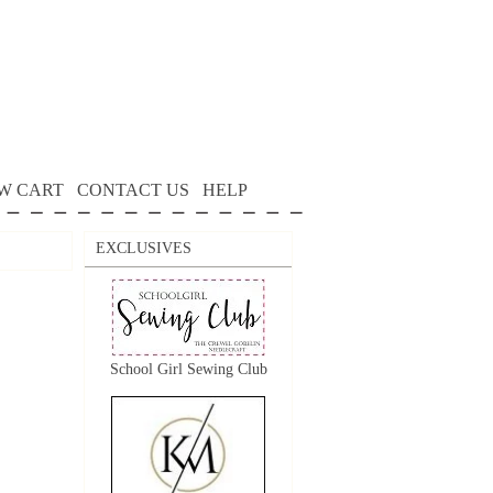
W CART
CONTACT US
HELP
EXCLUSIVES
School Girl Sewing Club