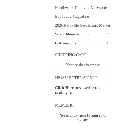
Needlework Tools and Accessories
Books and Magazines
2026 Nashville Needlework Market
Silk Ribbons & Trims
Gift Vouchers
SHOPPING CART
Your basket is empty
NEWSLETTER SIGNUP
Click Here
to subscribe to our
mailing list.
MEMBERS
Please click
here
to sign in or
register.