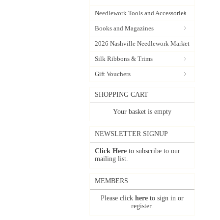
Needlework Tools and Accessories
Books and Magazines
2026 Nashville Needlework Market
Silk Ribbons & Trims
Gift Vouchers
SHOPPING CART
Your basket is empty
NEWSLETTER SIGNUP
Click Here
to subscribe to our
mailing list.
MEMBERS
Please click
here
to sign in or
register.