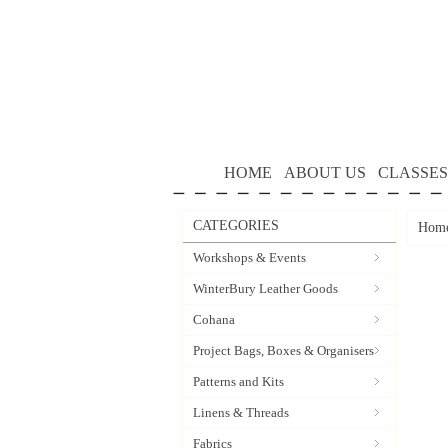
HOME
ABOUT US
CLASSES
CATEGORIES
Hom
Workshops & Events
WinterBury Leather Goods
Cohana
Project Bags, Boxes & Organisers
Patterns and Kits
Linens & Threads
Fabrics