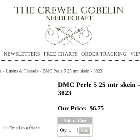
NEWSLETTERS
FREE CHARTS
ORDER TRACKING
VIE
e
»
Linens & Threads
»
DMC Perle 5 25 mtr skein - 3823
DMC Perle 5 25 mtr skein -
3823
Our Price:
$6.75
Add to Cart
Email to a friend
Qty