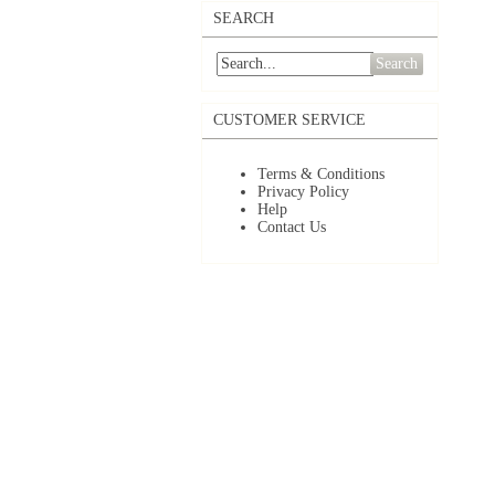
SEARCH
Search
CUSTOMER SERVICE
Terms & Conditions
Privacy Policy
Help
Contact Us