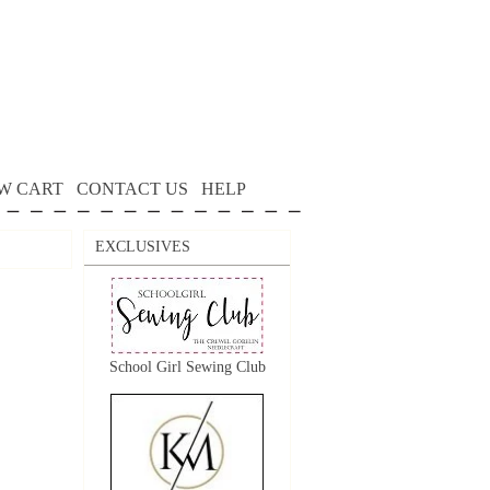
W CART
CONTACT US
HELP
EXCLUSIVES
School Girl Sewing Club