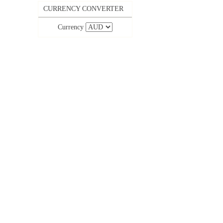
CURRENCY CONVERTER
Currency