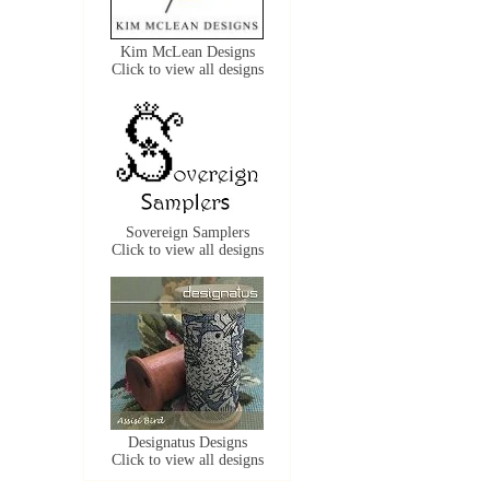
Kim McLean Designs
Click to view all designs
Sovereign Samplers
Click to view all designs
Designatus Designs
Click to view all designs