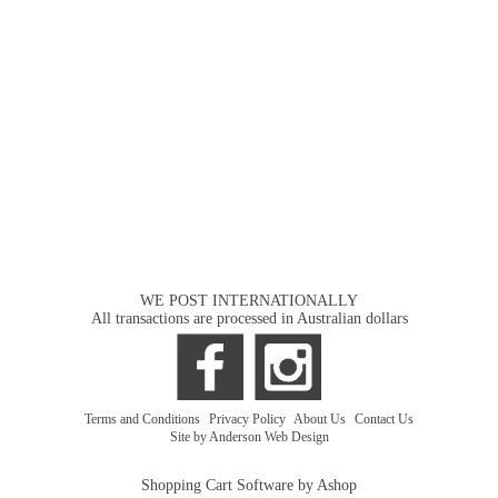
WE POST INTERNATIONALLY
All transactions are processed in Australian dollars
Terms and Conditions
|
Privacy Policy
|
About Us
|
Contact Us
Site by Anderson Web Design
Shopping Cart Software by Ashop