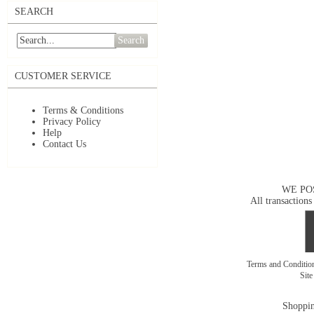
SEARCH
Search
CUSTOMER SERVICE
Terms & Conditions
Privacy Policy
Help
Contact Us
WE PO
All transactions
Terms and Conditi
Sit
Shoppin