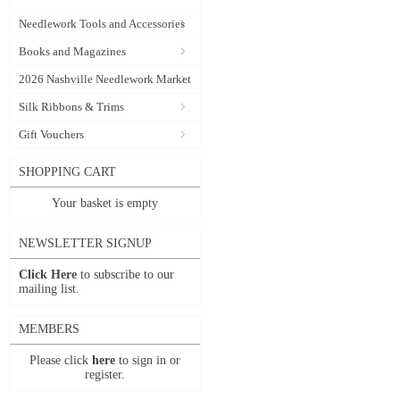
Needlework Tools and Accessories
Books and Magazines
2026 Nashville Needlework Market
Silk Ribbons & Trims
Gift Vouchers
SHOPPING CART
Your basket is empty
NEWSLETTER SIGNUP
Click Here
to subscribe to our
mailing list.
MEMBERS
Please click
here
to sign in or
register.