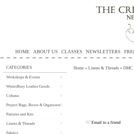
HOME
ABOUT US
CLASSES
NEWSLETTERS
FRE
CATEGORIES
Home
»
Linens & Threads
»
DMC P
Workshops & Events
WinterBury Leather Goods
Cohana
Project Bags, Boxes & Organisers
Patterns and Kits
Email to a friend
Linens & Threads
Fabrics