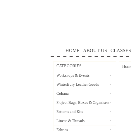
HOME
ABOUT US
CLASSES
CATEGORIES
Hom
Workshops & Events
WinterBury Leather Goods
Cohana
Project Bags, Boxes & Organisers
Patterns and Kits
Linens & Threads
Fabrics