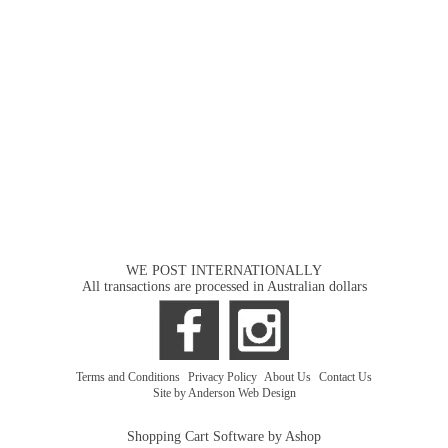
WE POST INTERNATIONALLY
All transactions are processed in Australian dollars
Terms and Conditions
|
Privacy Policy
|
About Us
|
Contact Us
Site by Anderson Web Design
Shopping Cart Software by Ashop