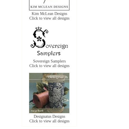
Kim McLean Designs
Click to view all designs
Sovereign Samplers
Click to view all designs
Designatus Designs
Click to view all designs