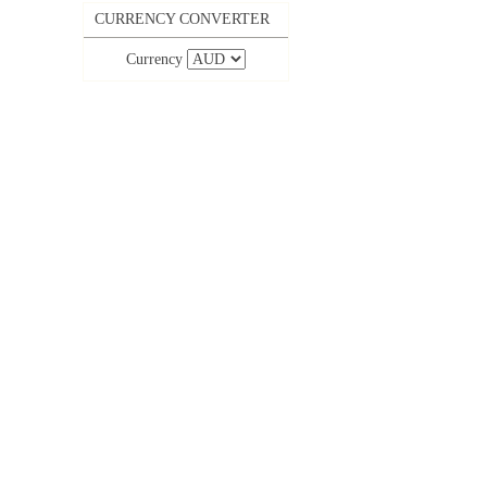
CURRENCY CONVERTER
Currency