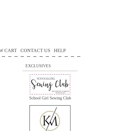
W CART
CONTACT US
HELP
EXCLUSIVES
School Girl Sewing Club