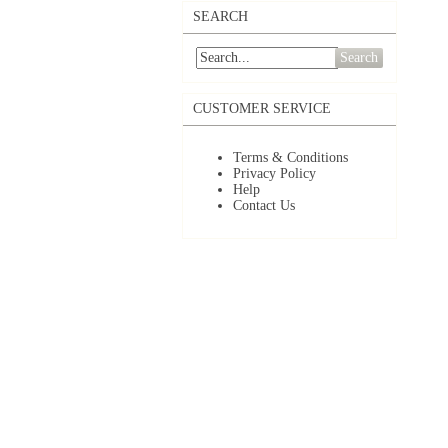
SEARCH
Search
CUSTOMER SERVICE
Terms & Conditions
Privacy Policy
Help
Contact Us