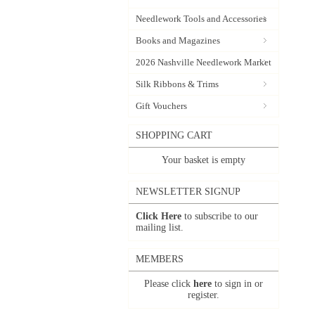
Needlework Tools and Accessories
Books and Magazines
2026 Nashville Needlework Market
Silk Ribbons & Trims
Gift Vouchers
SHOPPING CART
Your basket is empty
NEWSLETTER SIGNUP
Click Here
to subscribe to our
mailing list.
MEMBERS
Please click
here
to sign in or
register.