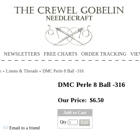
NEWSLETTERS
FREE CHARTS
ORDER TRACKING
VIE
e
»
Linens & Threads
»
DMC Perle 8 Ball -316
DMC Perle 8 Ball -316
Our Price:
$6.50
Add to Cart
Qty
Email to a friend