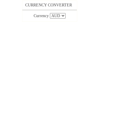
CURRENCY CONVERTER
Currency