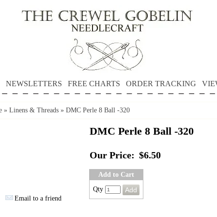
NEWSLETTERS
FREE CHARTS
ORDER TRACKING
VIE
e
»
Linens & Threads
»
DMC Perle 8 Ball -320
DMC Perle 8 Ball -320
Our Price:
$6.50
Add to Cart
Qty
Email to a friend