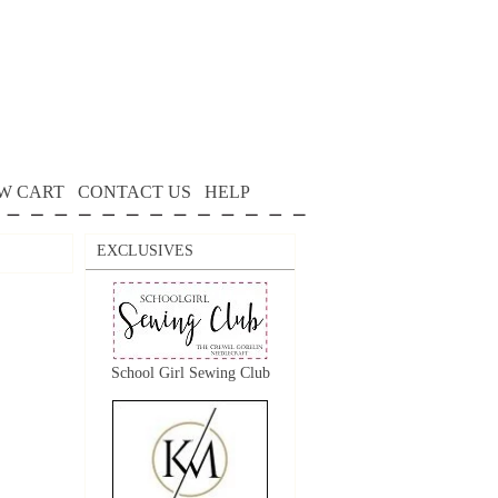
W CART
CONTACT US
HELP
EXCLUSIVES
School Girl Sewing Club