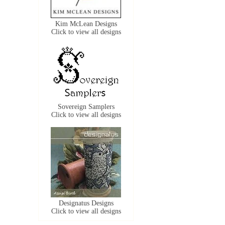
Kim McLean Designs
Click to view all designs
Sovereign Samplers
Click to view all designs
Designatus Designs
Click to view all designs