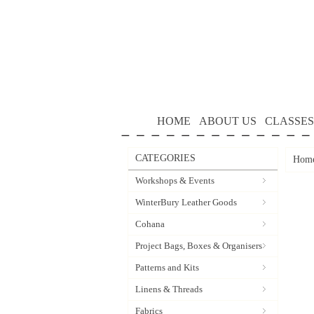
HOME
ABOUT US
CLASSES
CATEGORIES
Hom
Workshops & Events
WinterBury Leather Goods
Cohana
Project Bags, Boxes & Organisers
Patterns and Kits
Linens & Threads
Fabrics