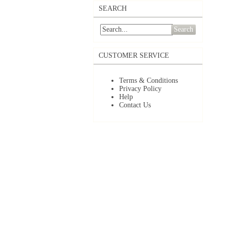
SEARCH
Search
CUSTOMER SERVICE
Terms & Conditions
Privacy Policy
Help
Contact Us