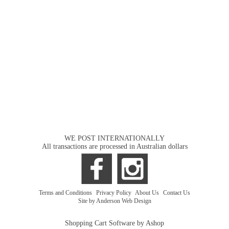
WE POST INTERNATIONALLY
All transactions are processed in Australian dollars
Terms and Conditions
|
Privacy Policy
|
About Us
|
Contact Us
Site by Anderson Web Design
Shopping Cart Software by Ashop