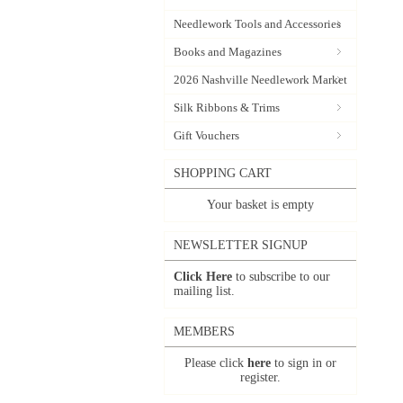
Needlework Tools and Accessories
Books and Magazines
2026 Nashville Needlework Market
Silk Ribbons & Trims
Gift Vouchers
SHOPPING CART
Your basket is empty
NEWSLETTER SIGNUP
Click Here
to subscribe to our
mailing list.
MEMBERS
Please click
here
to sign in or
register.