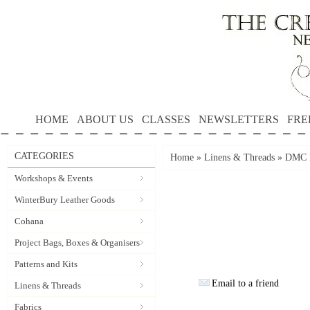
HOME
ABOUT US
CLASSES
NEWSLETTERS
FRE
CATEGORIES
Home
»
Linens & Threads
»
DMC P
Workshops & Events
WinterBury Leather Goods
Cohana
Project Bags, Boxes & Organisers
Patterns and Kits
Email to a friend
Linens & Threads
Fabrics