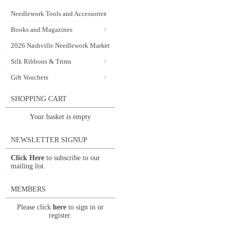
Needlework Tools and Accessories
Books and Magazines
2026 Nashville Needlework Market
Silk Ribbons & Trims
Gift Vouchers
SHOPPING CART
Your basket is empty
NEWSLETTER SIGNUP
Click Here
to subscribe to our
mailing list.
MEMBERS
Please click
here
to sign in or
register.