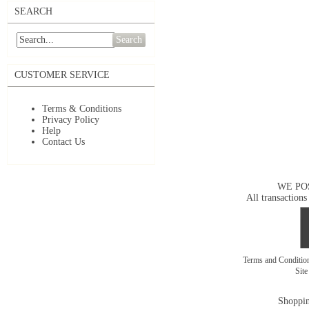
SEARCH
Search
CUSTOMER SERVICE
Terms & Conditions
Privacy Policy
Help
Contact Us
WE PO
All transactions
Terms and Conditi
Sit
Shoppin