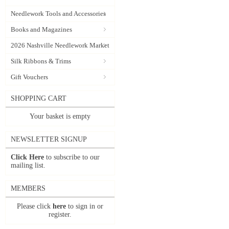
Needlework Tools and Accessories
Books and Magazines
2026 Nashville Needlework Market
Silk Ribbons & Trims
Gift Vouchers
SHOPPING CART
Your basket is empty
NEWSLETTER SIGNUP
Click Here
to subscribe to our
mailing list.
MEMBERS
Please click
here
to sign in or
register.