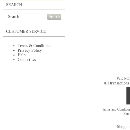
SEARCH
Search
CUSTOMER SERVICE
Terms & Conditions
Privacy Policy
Help
Contact Us
WE PO
All transactions
Terms and Conditi
Sit
Shoppin