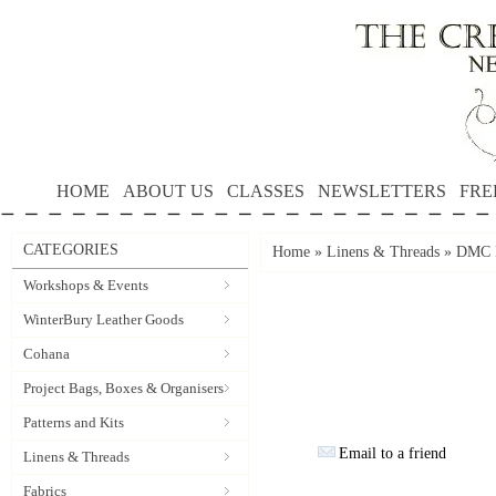
HOME
ABOUT US
CLASSES
NEWSLETTERS
FRE
CATEGORIES
Home
»
Linens & Threads
»
DMC P
Workshops & Events
WinterBury Leather Goods
Cohana
Project Bags, Boxes & Organisers
Patterns and Kits
Email to a friend
Linens & Threads
Fabrics