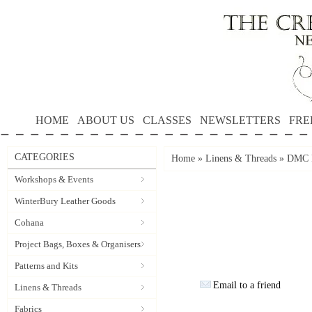
HOME
ABOUT US
CLASSES
NEWSLETTERS
FRE
CATEGORIES
Home
»
Linens & Threads
»
DMC P
Workshops & Events
WinterBury Leather Goods
Cohana
Project Bags, Boxes & Organisers
Patterns and Kits
Email to a friend
Linens & Threads
Fabrics