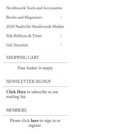
Needlework Tools and Accessories
Books and Magazines
2026 Nashville Needlework Market
Silk Ribbons & Trims
Gift Vouchers
SHOPPING CART
Your basket is empty
NEWSLETTER SIGNUP
Click Here
to subscribe to our
mailing list.
MEMBERS
Please click
here
to sign in or
register.