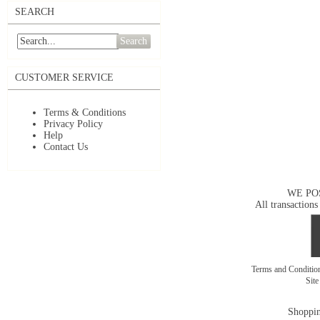
SEARCH
Search
CUSTOMER SERVICE
Terms & Conditions
Privacy Policy
Help
Contact Us
WE PO
All transactions
Terms and Conditi
Sit
Shoppin