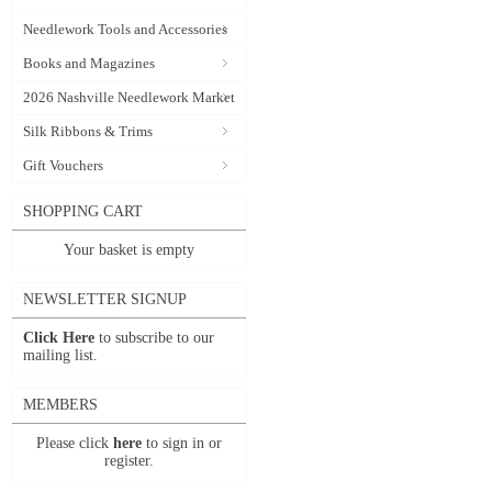
Needlework Tools and Accessories
Books and Magazines
2026 Nashville Needlework Market
Silk Ribbons & Trims
Gift Vouchers
SHOPPING CART
Your basket is empty
NEWSLETTER SIGNUP
Click Here
to subscribe to our
mailing list.
MEMBERS
Please click
here
to sign in or
register.