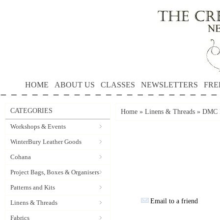
HOME
ABOUT US
CLASSES
NEWSLETTERS
FRE
CATEGORIES
Home
»
Linens & Threads
»
DMC P
Workshops & Events
WinterBury Leather Goods
Cohana
Project Bags, Boxes & Organisers
Patterns and Kits
Email to a friend
Linens & Threads
Fabrics