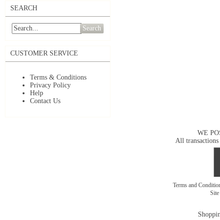
SEARCH
Search
CUSTOMER SERVICE
Terms & Conditions
Privacy Policy
Help
Contact Us
WE PO
All transactions
Terms and Conditi
Sit
Shoppin