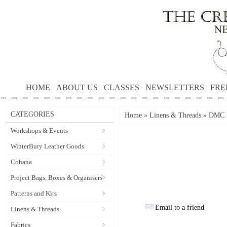
HOME
ABOUT US
CLASSES
NEWSLETTERS
FRE
CATEGORIES
Home
»
Linens & Threads
»
DMC P
Workshops & Events
WinterBury Leather Goods
Cohana
Project Bags, Boxes & Organisers
Patterns and Kits
Email to a friend
Linens & Threads
Fabrics