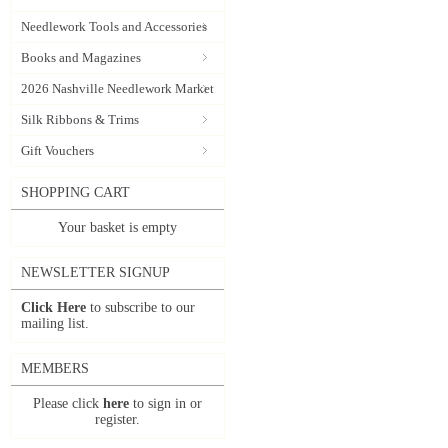
Needlework Tools and Accessories
Books and Magazines
2026 Nashville Needlework Market
Silk Ribbons & Trims
Gift Vouchers
SHOPPING CART
Your basket is empty
NEWSLETTER SIGNUP
Click Here
to subscribe to our
mailing list.
MEMBERS
Please click
here
to sign in or
register.