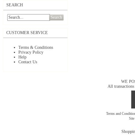
SEARCH
Search
CUSTOMER SERVICE
Terms & Conditions
Privacy Policy
Help
Contact Us
WE PO
All transactions
Terms and Conditi
Sit
Shoppin