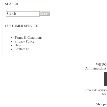
SEARCH
Search
CUSTOMER SERVICE
Terms & Conditions
Privacy Policy
Help
Contact Us
WE PO
All transactions
Terms and Conditi
Sit
Shoppin