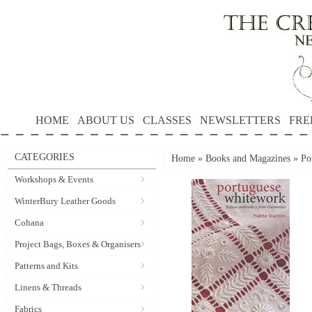
HOME
ABOUT US
CLASSES
NEWSLETTERS
FRE
CATEGORIES
Home
»
Books and Magazines
»
Po
Workshops & Events
WinterBury Leather Goods
Cohana
Project Bags, Boxes & Organisers
Patterns and Kits
Linens & Threads
Fabrics