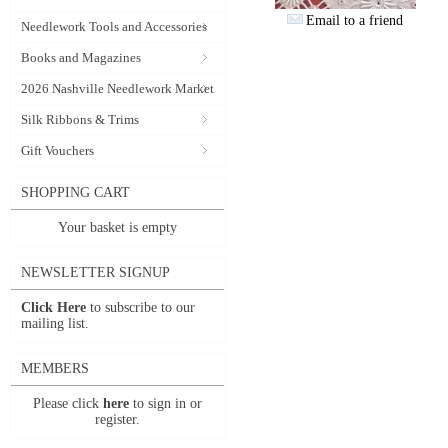
Email to a friend
Needlework Tools and Accessories
Books and Magazines
2026 Nashville Needlework Market
Silk Ribbons & Trims
Gift Vouchers
SHOPPING CART
Your basket is empty
NEWSLETTER SIGNUP
Click Here
to subscribe to our
mailing list.
MEMBERS
Please click
here
to sign in or
register.