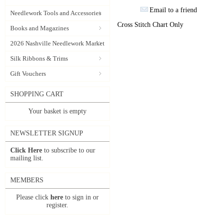
Email to a friend
Needlework Tools and Accessories
Cross Stitch Chart Only
Books and Magazines
2026 Nashville Needlework Market
Silk Ribbons & Trims
Gift Vouchers
SHOPPING CART
Your basket is empty
NEWSLETTER SIGNUP
Click Here
to subscribe to our
mailing list.
MEMBERS
Please click
here
to sign in or
register.