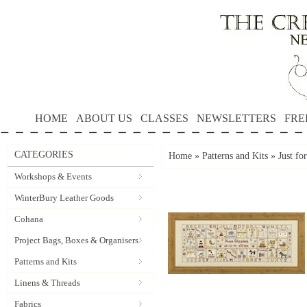
HOME
ABOUT US
CLASSES
NEWSLETTERS
FRE
CATEGORIES
Home
»
Patterns and Kits
»
Just fo
Workshops & Events
WinterBury Leather Goods
Cohana
Project Bags, Boxes & Organisers
Patterns and Kits
Linens & Threads
Fabrics