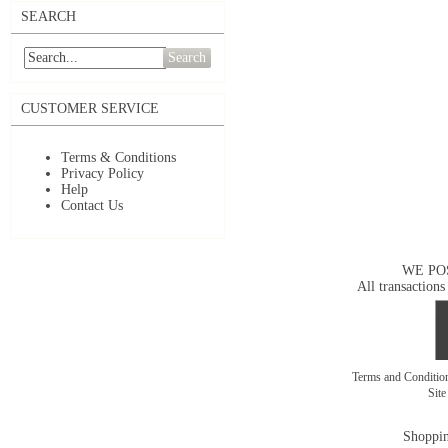
SEARCH
Search
CUSTOMER SERVICE
Terms & Conditions
Privacy Policy
Help
Contact Us
WE PO
All transactions
Terms and Conditi
Sit
Shoppin