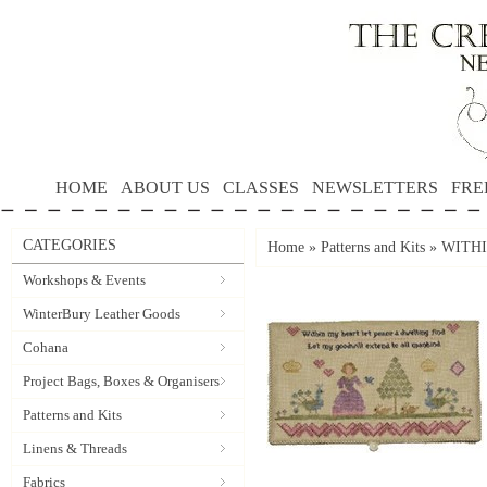
HOME
ABOUT US
CLASSES
NEWSLETTERS
FRE
CATEGORIES
Home
»
Patterns and Kits
»
WITHI
Workshops & Events
WinterBury Leather Goods
Cohana
Project Bags, Boxes & Organisers
Patterns and Kits
Linens & Threads
Fabrics