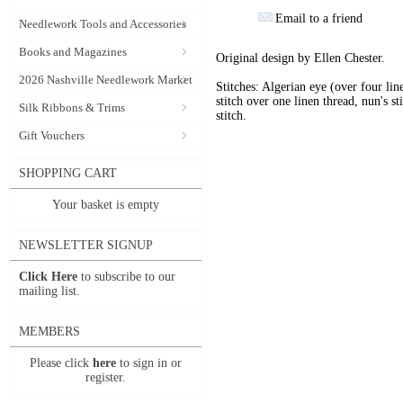
Email to a friend
Needlework Tools and Accessories
Books and Magazines
Original design by Ellen Chester.
2026 Nashville Needlework Market
Stitches: Algerian eye (over four lin
stitch over one linen thread, nun's st
Silk Ribbons & Trims
stitch.
Gift Vouchers
SHOPPING CART
Your basket is empty
NEWSLETTER SIGNUP
Click Here
to subscribe to our
mailing list.
MEMBERS
Please click
here
to sign in or
register.