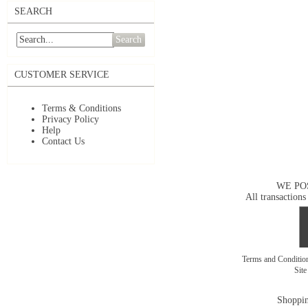
SEARCH
Search
CUSTOMER SERVICE
Terms & Conditions
Privacy Policy
Help
Contact Us
WE PO
All transactions
Terms and Conditi
Sit
Shoppin