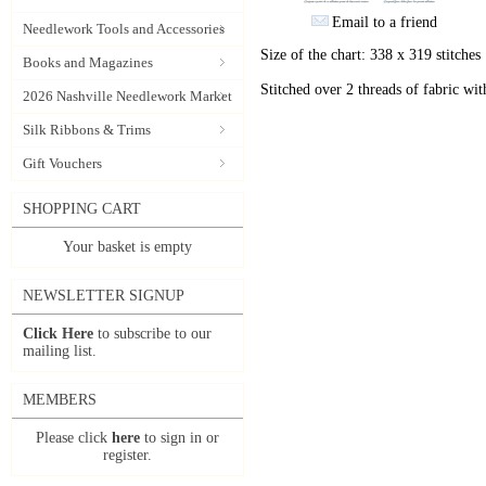
Email to a friend
Needlework Tools and Accessories
Size of the chart: 338 x 319 stitches
Books and Magazines
Stitched over 2 threads of fabric wit
2026 Nashville Needlework Market
Silk Ribbons & Trims
Gift Vouchers
SHOPPING CART
Your basket is empty
NEWSLETTER SIGNUP
Click Here
to subscribe to our
mailing list.
MEMBERS
Please click
here
to sign in or
register.