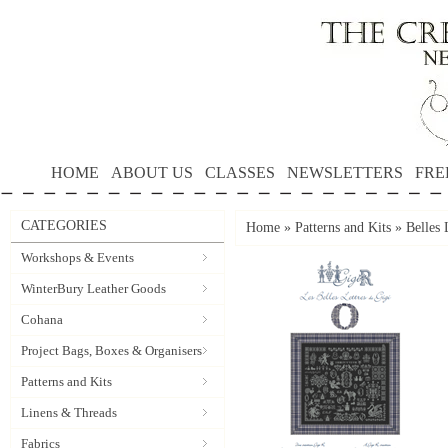
HOME
ABOUT US
CLASSES
NEWSLETTERS
FRE
CATEGORIES
Home
»
Patterns and Kits
»
Belles 
Workshops & Events
WinterBury Leather Goods
Cohana
Project Bags, Boxes & Organisers
Patterns and Kits
Linens & Threads
Fabrics