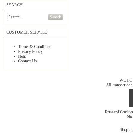
SEARCH
Search
CUSTOMER SERVICE
Terms & Conditions
Privacy Policy
Help
Contact Us
WE PO
All transactions
Terms and Conditi
Sit
Shoppin