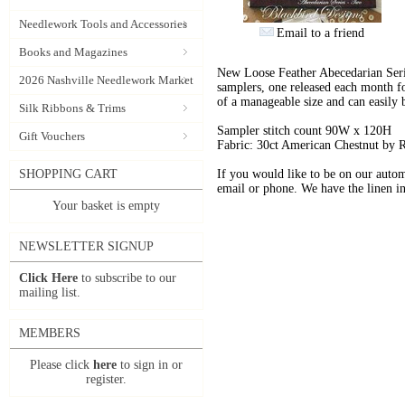
Needlework Tools and Accessories
Email to a friend
Books and Magazines
New Loose Feather Abecedarian Serie
2026 Nashville Needlework Market
samplers, one released each month fo
of a manageable size and can easily
Silk Ribbons & Trims
Sampler stitch count 90W x 120H
Gift Vouchers
Fabric: 30ct American Chestnut by
SHOPPING CART
If you would like to be on our automa
email or phone. We have the linen in 
Your basket is empty
NEWSLETTER SIGNUP
Click Here
to subscribe to our
mailing list.
MEMBERS
Please click
here
to sign in or
register.