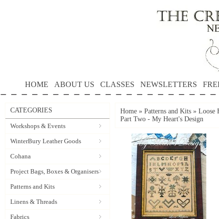
HOME
ABOUT US
CLASSES
NEWSLETTERS
FRE
CATEGORIES
Home
»
Patterns and Kits
»
Loose F
Part Two - My Heart's Design
Workshops & Events
WinterBury Leather Goods
Cohana
Project Bags, Boxes & Organisers
Patterns and Kits
Linens & Threads
Fabrics