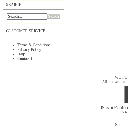
SEARCH
Search
CUSTOMER SERVICE
Terms & Conditions
Privacy Policy
Help
Contact Us
WE PO
All transactions
Terms and Conditi
Sit
Shoppin