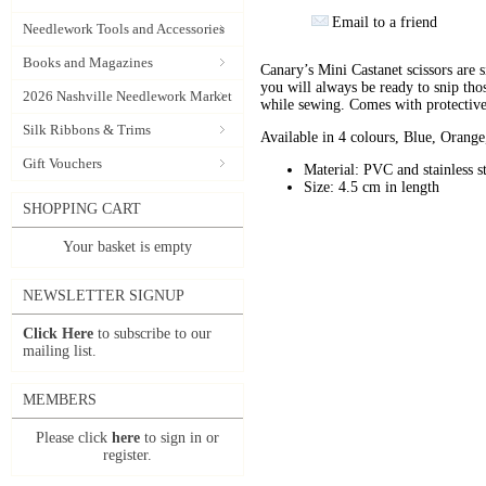
Email to a friend
Needlework Tools and Accessories
Books and Magazines
Canary’s Mini Castanet scissors are s
you will always be ready to snip tho
2026 Nashville Needlework Market
while sewing. Comes with protective 
Silk Ribbons & Trims
Available in 4 colours, Blue, Orang
Gift Vouchers
Material: PVC and stainless s
Size: 4.5 cm in length
SHOPPING CART
Your basket is empty
NEWSLETTER SIGNUP
Click Here
to subscribe to our
mailing list.
MEMBERS
Please click
here
to sign in or
register.