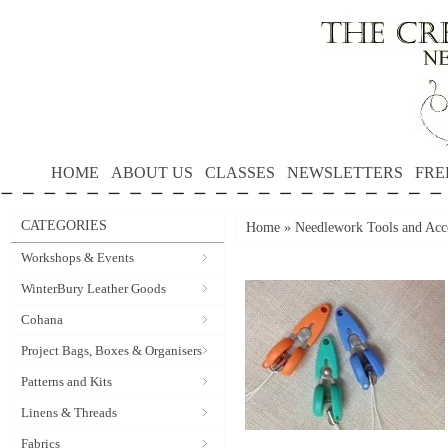
HOME
ABOUT US
CLASSES
NEWSLETTERS
FRE
CATEGORIES
Home
»
Needlework Tools and Acce
Workshops & Events
WinterBury Leather Goods
Cohana
Project Bags, Boxes & Organisers
Patterns and Kits
Linens & Threads
Fabrics