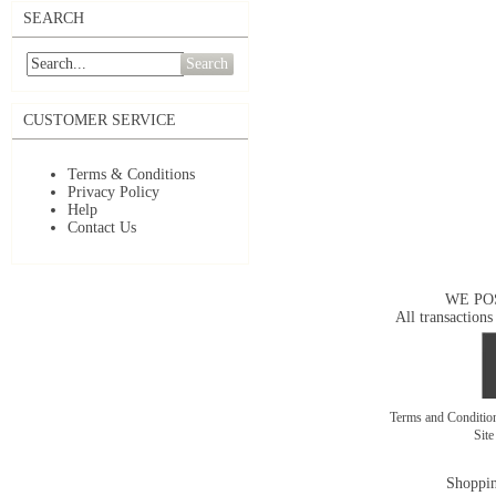
SEARCH
Search
CUSTOMER SERVICE
Terms & Conditions
Privacy Policy
Help
Contact Us
WE PO
All transactions
Terms and Conditi
Sit
Shoppin