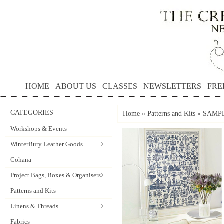
HOME
ABOUT US
CLASSES
NEWSLETTERS
FRE
CATEGORIES
Home
»
Patterns and Kits
»
SAMPL
Workshops & Events
WinterBury Leather Goods
Cohana
Project Bags, Boxes & Organisers
Patterns and Kits
Linens & Threads
Fabrics