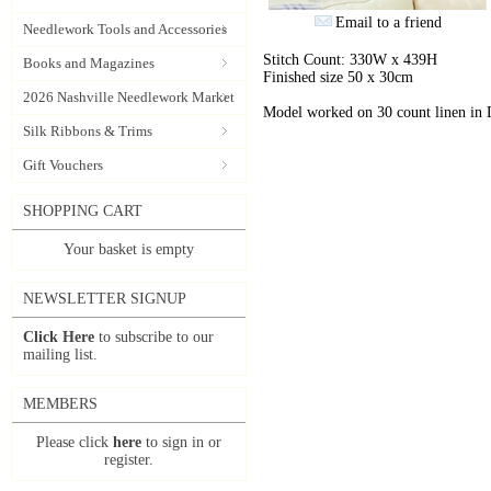
Email to a friend
Needlework Tools and Accessories
Stitch Count: 330W x 439H
Books and Magazines
Finished size 50 x 30cm
2026 Nashville Needlework Market
Model worked on 30 count linen in
Silk Ribbons & Trims
Gift Vouchers
SHOPPING CART
Your basket is empty
NEWSLETTER SIGNUP
Click Here
to subscribe to our
mailing list.
MEMBERS
Please click
here
to sign in or
register.