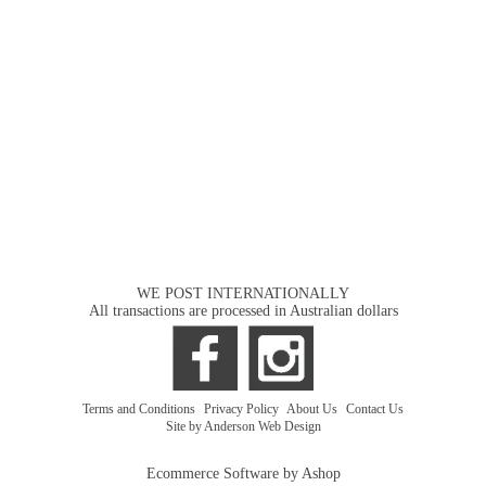
WE POST INTERNATIONALLY
All transactions are processed in Australian dollars
Terms and Conditions
|
Privacy Policy
|
About Us
|
Contact Us
Site by Anderson Web Design
Ecommerce Software by Ashop