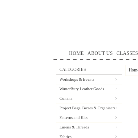
HOME
ABOUT US
CLASSES
CATEGORIES
Hom
Workshops & Events
WinterBury Leather Goods
Cohana
Project Bags, Boxes & Organisers
Patterns and Kits
Linens & Threads
Fabrics