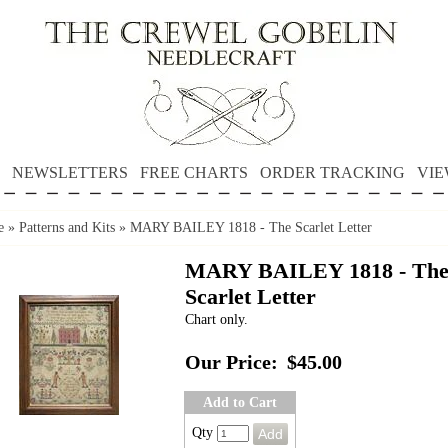
NEWSLETTERS
FREE CHARTS
ORDER TRACKING
VIE
e
»
Patterns and Kits
»
MARY BAILEY 1818 - The Scarlet Letter
MARY BAILEY 1818 - Th
Scarlet Letter
Chart only.
Our Price:
$45.00
Add to Cart
Qty