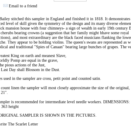
Email to a friend
ailey stitched this sampler in England and finished it in 1818. It demonstrates
ed level of skill given the symmetry of the design and its many diverse elemen
ick mansion house with four chimneys- a sign of wealth in early 19th century 
 cherubs bearing crowns (a suggestion that her family might hhave some royal
tions), and most extraordinary are the black faced musicians flanking the lowe
che. They appear to be holding violins. The queen's swans are represented as we
blical and traditional "Spies of Canaan" bearing large bunches of grapes. The ve
eatest King on earth and meanest Slave,
rldly Pomp are equal in the grave,
he pious actions of the Just,
 Last Day shall Blossom in the Dust.
es used in the sampler are cross, petit point and counted satin.
count linen the sampler will most closely approximate the size of the original,
 21".
ampler is recommended for intermediate level needle workers. DIMENSIONS:
 363 height
ORIGINAL SAMPLER IS SHOWN IN THE PICTURES.
ite The Scarlet Letter