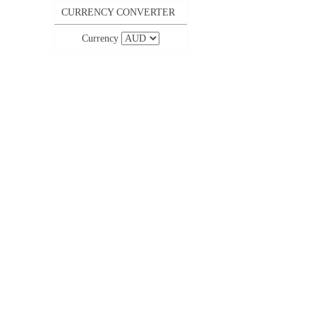
CURRENCY CONVERTER
Currency