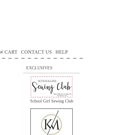
W CART
CONTACT US
HELP
EXCLUSIVES
e
School Girl Sewing Club