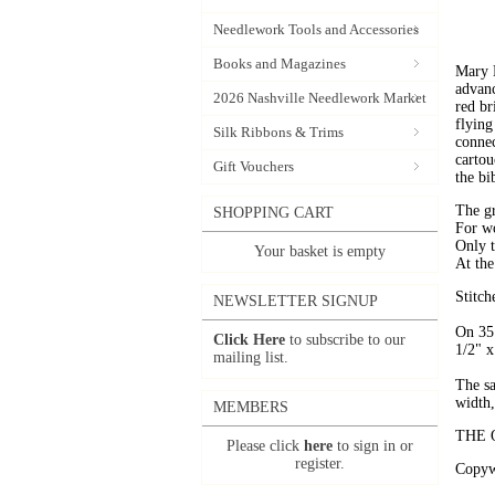
Needlework Tools and Accessories
Books and Magazines
Mary B
advanc
2026 Nashville Needlework Market
red br
flying
Silk Ribbons & Trims
connec
cartou
Gift Vouchers
the bi
The gr
SHOPPING CART
For wo
Only t
Your basket is empty
At the
Stitch
NEWSLETTER SIGNUP
On 35 
Click Here
to subscribe to our
1/2" x
mailing list.
The s
width,
MEMBERS
THE 
Please click
here
to sign in or
register.
Copywr