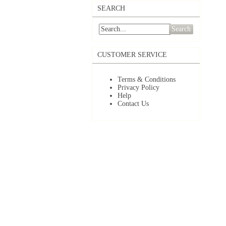
SEARCH
Search
CUSTOMER SERVICE
Terms & Conditions
Privacy Policy
Help
Contact Us