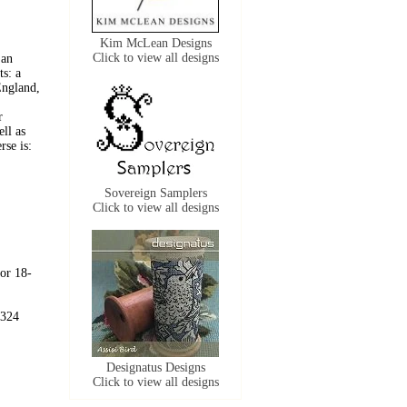
Kim McLean Designs
Click to view all designs
 an
ts: a
England,
r
ll as
rse is:
Sovereign Samplers
Click to view all designs
 or 18-
 324
Designatus Designs
Click to view all designs