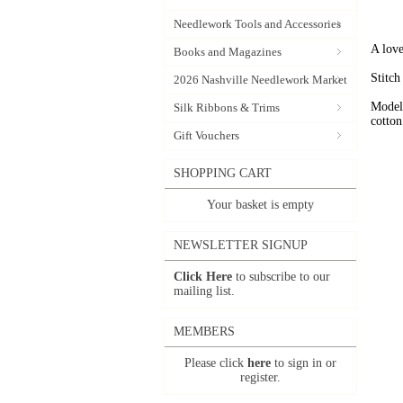
Needlework Tools and Accessories
A love
Books and Magazines
Stitch
2026 Nashville Needlework Market
Model
Silk Ribbons & Trims
cotton
Gift Vouchers
SHOPPING CART
Your basket is empty
NEWSLETTER SIGNUP
Click Here
to subscribe to our
mailing list.
MEMBERS
Please click
here
to sign in or
register.