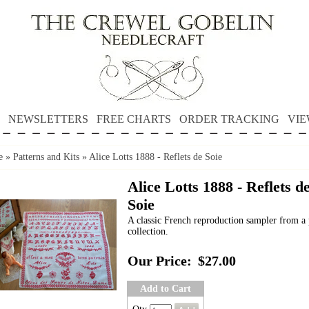
NEWSLETTERS
FREE CHARTS
ORDER TRACKING
VIE
e
»
Patterns and Kits
»
Alice Lotts 1888 - Reflets de Soie
Alice Lotts 1888 - Reflets d
Soie
A classic French reproduction sampler from a 
collection.
Our Price:
$27.00
Add to Cart