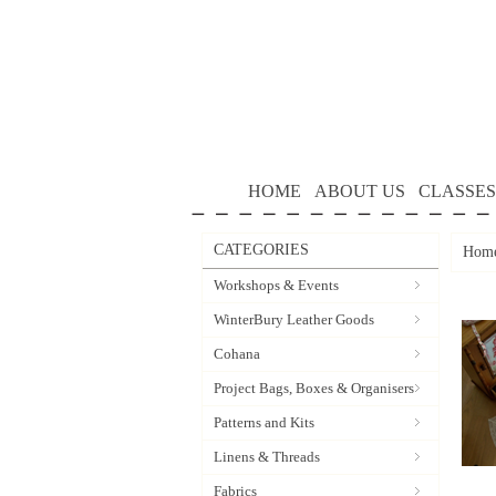
HOME
ABOUT US
CLASSES
CATEGORIES
Hom
Workshops & Events
WinterBury Leather Goods
Cohana
Project Bags, Boxes & Organisers
Patterns and Kits
Linens & Threads
Fabrics