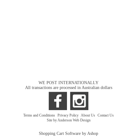
WE POST INTERNATIONALLY
All transactions are processed in Australian dollars
Terms and Conditions
|
Privacy Policy
|
About Us
|
Contact Us
Site by Anderson Web Design
Shopping Cart Software by Ashop