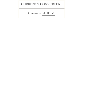
CURRENCY CONVERTER
Currency