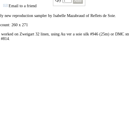
Qty
Email to a friend
ly new reproduction sampler by Isabelle Mazabraud of Reflets de Soie.
 count: 260 x 271
 worked on Zweigart 32 linen, using Au ver a soie silk #946 (25m) or DMC st
 #814.