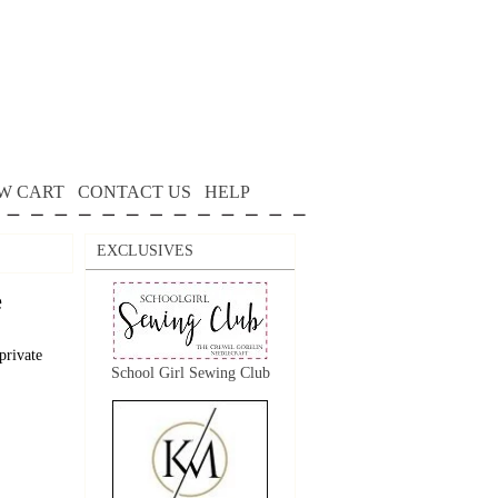
W CART
CONTACT US
HELP
EXCLUSIVES
e
private
School Girl Sewing Club