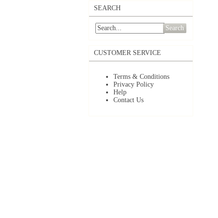
SEARCH
Search
CUSTOMER SERVICE
Terms & Conditions
Privacy Policy
Help
Contact Us