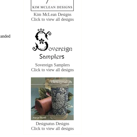
Kim McLean Designs
Click to view all designs
randed
Sovereign Samplers
Click to view all designs
Designatus Designs
Click to view all designs