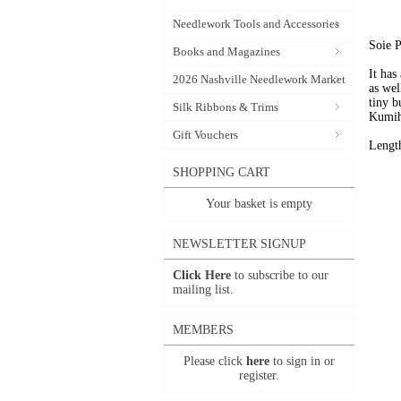
Needlework Tools and Accessories
Soie P
Books and Magazines
It has
2026 Nashville Needlework Market
as wel
tiny b
Silk Ribbons & Trims
Kumih
Gift Vouchers
Lengt
SHOPPING CART
Your basket is empty
NEWSLETTER SIGNUP
Click Here
to subscribe to our
mailing list.
MEMBERS
Please click
here
to sign in or
register.