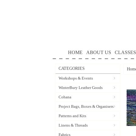
HOME
ABOUT US
CLASSES
CATEGORIES
Hom
Workshops & Events
WinterBury Leather Goods
Cohana
Project Bags, Boxes & Organisers
Patterns and Kits
Linens & Threads
Fabrics