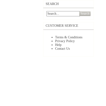
SEARCH
Search
CUSTOMER SERVICE
Terms & Conditions
Privacy Policy
Help
Contact Us