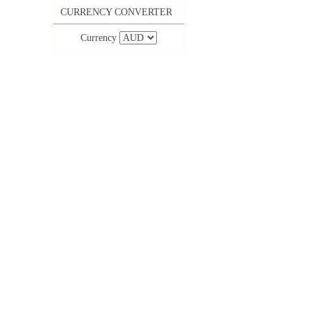
CURRENCY CONVERTER
Currency