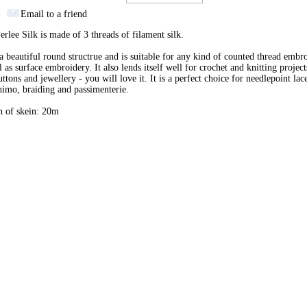
Email to a friend
erlee Silk is made of 3 threads of filament silk.
 a beautiful round structrue and is suitable for any kind of counted thread embr
l as surface embroidery. It also lends itself well for crochet and knitting project
uttons and jewellery - you will love it. It is a perfect choice for needlepoint lac
imo, braiding and passimenterie.
h of skein: 20m