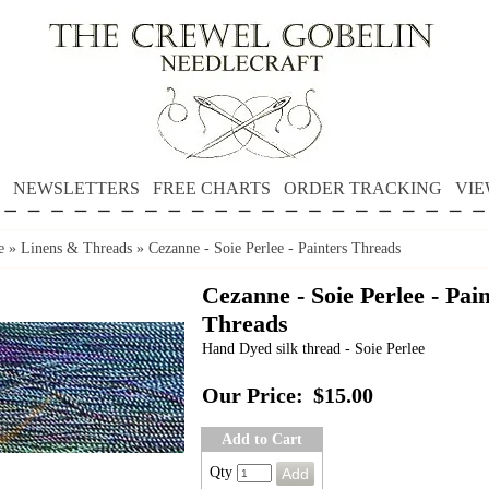
NEWSLETTERS
FREE CHARTS
ORDER TRACKING
VIE
e
»
Linens & Threads
»
Cezanne - Soie Perlee - Painters Threads
Cezanne - Soie Perlee - Pai
Threads
Hand Dyed silk thread - Soie Perlee
Our Price:
$15.00
Add to Cart
Qty