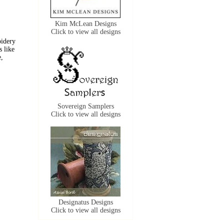
Kim McLean Designs
Click to view all designs
oidery
s like
e,
Sovereign Samplers
Click to view all designs
Designatus Designs
Click to view all designs