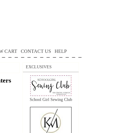
W CART
CONTACT US
HELP
EXCLUSIVES
nters
School Girl Sewing Club