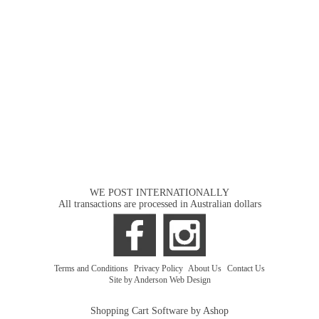
WE POST INTERNATIONALLY
All transactions are processed in Australian dollars
Terms and Conditions
|
Privacy Policy
|
About Us
|
Contact Us
Site by Anderson Web Design
Shopping Cart Software by Ashop