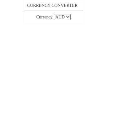
CURRENCY CONVERTER
Currency