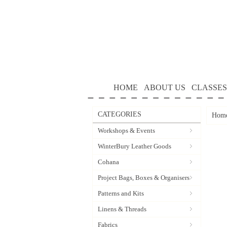
HOME
ABOUT US
CLASSES
CATEGORIES
Hom
Workshops & Events
WinterBury Leather Goods
Cohana
Project Bags, Boxes & Organisers
Patterns and Kits
Linens & Threads
Fabrics