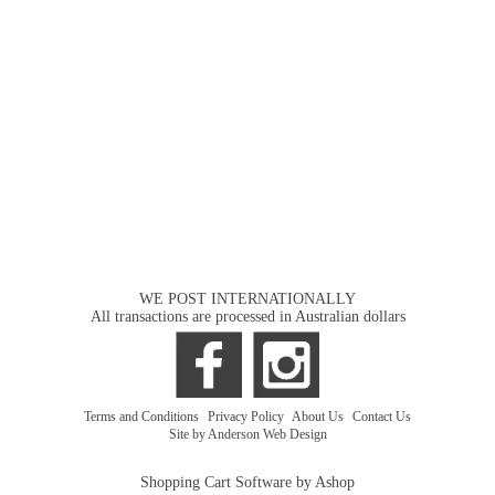
WE POST INTERNATIONALLY
All transactions are processed in Australian dollars
Terms and Conditions
|
Privacy Policy
|
About Us
|
Contact Us
Site by Anderson Web Design
Shopping Cart Software by Ashop