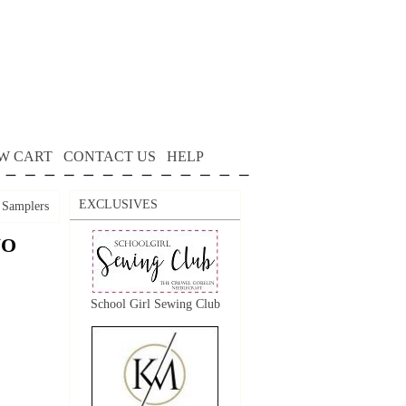
W CART
CONTACT US
HELP
EXCLUSIVES
Samplers
WO
School Girl Sewing Club