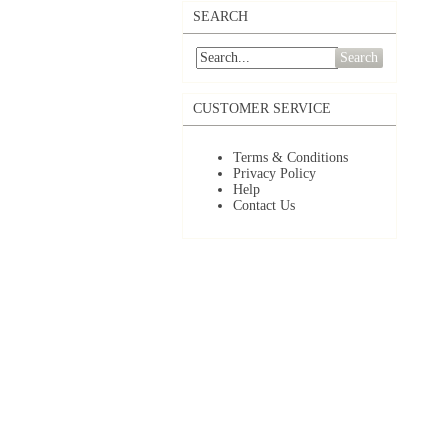
SEARCH
Search
CUSTOMER SERVICE
Terms & Conditions
Privacy Policy
Help
Contact Us