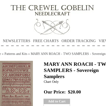
NEWSLETTERS
FREE CHARTS
ORDER TRACKING
VIE
e
»
Patterns and Kits
»
MARY ANN ROACH - TWO SAMPLERS - Sovereign 
MARY ANN ROACH - T
SAMPLERS - Sovereign
Samplers
Chart Only
Our Price:
$20.00
Add to Cart