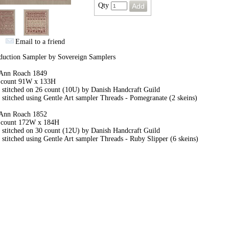
Qty
Email to a friend
duction Sampler by Sovereign Samplers
Ann Roach 1849
h count 91W x 133H
 stitched on 26 count (10U) by Danish Handcraft Guild
stitched using Gentle Art sampler Threads - Pomegranate (2 skeins)
Ann Roach 1852
h count 172W x 184H
 stitched on 30 count (12U) by Danish Handcraft Guild
stitched using Gentle Art sampler Threads - Ruby Slipper (6 skeins)