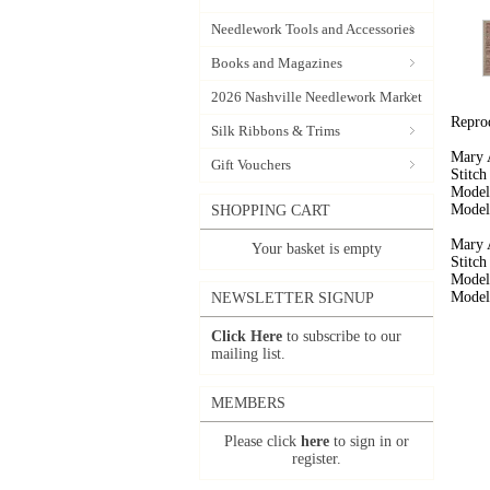
Needlework Tools and Accessories
Books and Magazines
2026 Nashville Needlework Market
Repro
Silk Ribbons & Trims
Mary 
Gift Vouchers
Stitc
Model
Model 
SHOPPING CART
Mary 
Your basket is empty
Stitc
Model
Model 
NEWSLETTER SIGNUP
Click Here
to subscribe to our
mailing list.
MEMBERS
Please click
here
to sign in or
register.