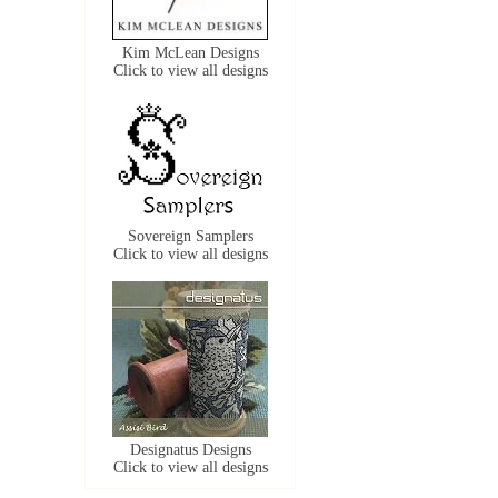
Kim McLean Designs
Click to view all designs
Sovereign Samplers
Click to view all designs
Designatus Designs
Click to view all designs