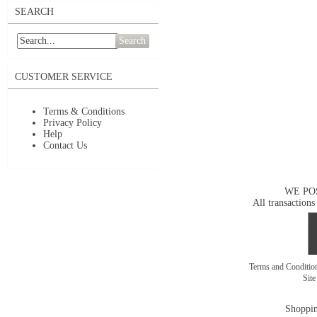
SEARCH
Search
CUSTOMER SERVICE
Terms & Conditions
Privacy Policy
Help
Contact Us
WE PO
All transactions
Terms and Conditi
Sit
Shoppin