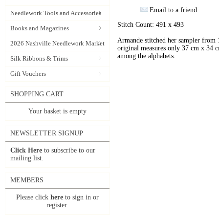
Email to a friend
Needlework Tools and Accessories
Stitch Count: 491 x 493
Books and Magazines
Armande stitched her sampler from 18
2026 Nashville Needlework Market
original measures only 37 cm x 34 cm
among the alphabets.
Silk Ribbons & Trims
Gift Vouchers
SHOPPING CART
Your basket is empty
NEWSLETTER SIGNUP
Click Here
to subscribe to our
mailing list.
MEMBERS
Please click
here
to sign in or
register.