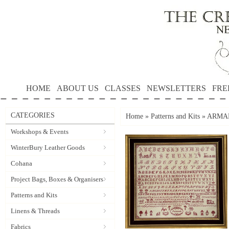
HOME
ABOUT US
CLASSES
NEWSLETTERS
FRE
CATEGORIES
Home
»
Patterns and Kits
»
ARMAND
Workshops & Events
WinterBury Leather Goods
Cohana
Project Bags, Boxes & Organisers
Patterns and Kits
Linens & Threads
Fabrics