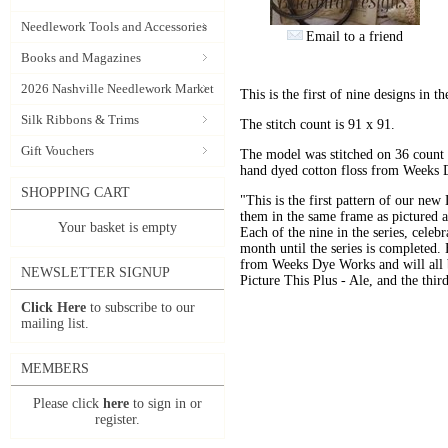
Needlework Tools and Accessories
Email to a friend
Books and Magazines
2026 Nashville Needlework Market
This is the first of nine designs in 
Silk Ribbons & Trims
The stitch count is 91 x 91.
Gift Vouchers
The model was stitched on 36 count 
hand dyed cotton floss from Weeks
SHOPPING CART
"This is the first pattern of our ne
them in the same frame as pictured a
Your basket is empty
Each of the nine in the series, celeb
month until the series is completed. 
from Weeks Dye Works and will all b
NEWSLETTER SIGNUP
Picture This Plus - Ale, and the thi
Click Here
to subscribe to our
mailing list.
MEMBERS
Please click
here
to sign in or
register.