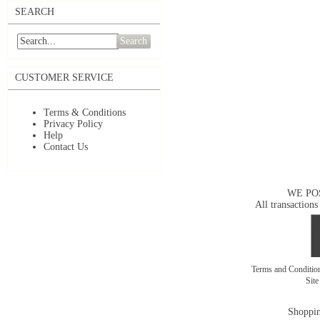
SEARCH
Search
CUSTOMER SERVICE
Terms & Conditions
Privacy Policy
Help
Contact Us
WE PO
All transactions
Terms and Conditi
Sit
Shoppin