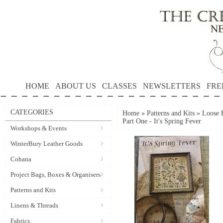
HOME
ABOUT US
CLASSES
NEWSLETTERS
FRE
CATEGORIES
Home
»
Patterns and Kits
»
Loose F
Part One - It's Spring Fever
Workshops & Events
WinterBury Leather Goods
Cohana
Project Bags, Boxes & Organisers
Patterns and Kits
Linens & Threads
Fabrics