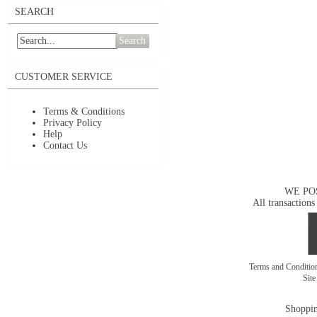
SEARCH
Search
CUSTOMER SERVICE
Terms & Conditions
Privacy Policy
Help
Contact Us
WE PO
All transactions
Terms and Conditi
Sit
Shoppin