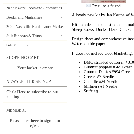
Email to a friend
Needlework Tools and Accessories
A lovely new kit by Jan Kerton of 
Books and Magazines
Kit includes machine stitched animal
2026 Nashville Needlework Market
Sheep, Cows, Ducks, Hens, Chicks, 
Silk Ribbons & Trims
Design sheet and comprehensive inst
Water soluble paper.
Gift Vouchers
It does not include wool blanketing, t
SHOPPING CART
DMC stranded cotton in #310
Gumnut poppies #565 Green
Your basket is empty
Gumnut Daisies #994 Grey
Crewel #7 Needle
NEWSLETTER SIGNUP
Chenille #24 Needle
Milliners #1 Needle
Stuffing
Click Here
to subscribe to our
mailing list.
MEMBERS
Please click
here
to sign in or
register.