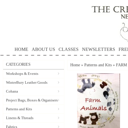
HOME
ABOUT US
CLASSES
NEWSLETTERS
FRE
CATEGORIES
Home
»
Patterns and Kits
»
FARM 
Workshops & Events
WinterBury Leather Goods
Cohana
Project Bags, Boxes & Organisers
Patterns and Kits
Linens & Threads
Fabrics