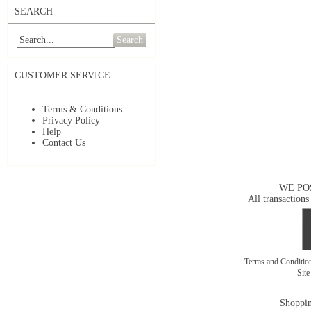
SEARCH
Search
CUSTOMER SERVICE
Terms & Conditions
Privacy Policy
Help
Contact Us
WE PO
All transactions
Terms and Conditi
Sit
Shoppin