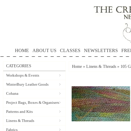
HOME
ABOUT US
CLASSES
NEWSLETTERS
FRE
CATEGORIES
Home
»
Linens & Threads
»
105 G
Workshops & Events
WinterBury Leather Goods
Cohana
Project Bags, Boxes & Organisers
Patterns and Kits
Linens & Threads
Fabrics