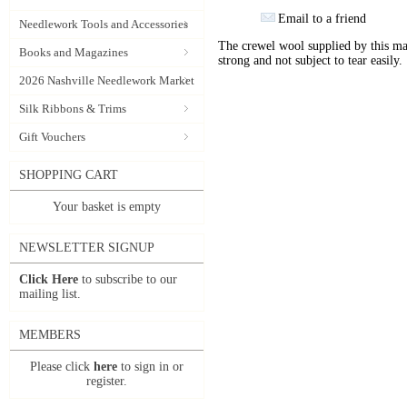
Email to a friend
Needlework Tools and Accessories
The crewel wool supplied by this manu
Books and Magazines
strong and not subject to tear easily.
2026 Nashville Needlework Market
Silk Ribbons & Trims
Gift Vouchers
SHOPPING CART
Your basket is empty
NEWSLETTER SIGNUP
Click Here
to subscribe to our
mailing list.
MEMBERS
Please click
here
to sign in or
register.