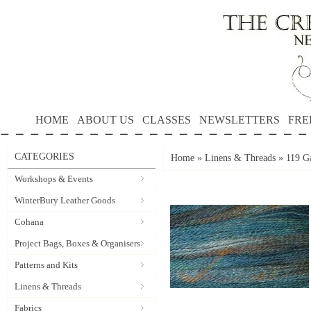
HOME
ABOUT US
CLASSES
NEWSLETTERS
FRE
CATEGORIES
Home
»
Linens & Threads
»
119 Ga
Workshops & Events
WinterBury Leather Goods
Cohana
Project Bags, Boxes & Organisers
Patterns and Kits
Linens & Threads
Fabrics