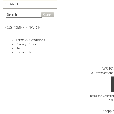
SEARCH
Search
CUSTOMER SERVICE
Terms & Conditions
Privacy Policy
Help
Contact Us
WE PO
All transactions
Terms and Conditi
Sit
Shoppin