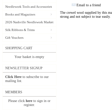
Email to a friend
Needlework Tools and Accessories
The crewel wool supplied by this manu
Books and Magazines
strong and not subject to tear easily.
2026 Nashville Needlework Market
Silk Ribbons & Trims
Gift Vouchers
SHOPPING CART
Your basket is empty
NEWSLETTER SIGNUP
Click Here
to subscribe to our
mailing list.
MEMBERS
Please click
here
to sign in or
register.