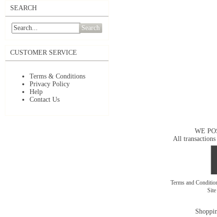
SEARCH
Search
CUSTOMER SERVICE
Terms & Conditions
Privacy Policy
Help
Contact Us
WE PO
All transactions
Terms and Conditi
Sit
Shoppin