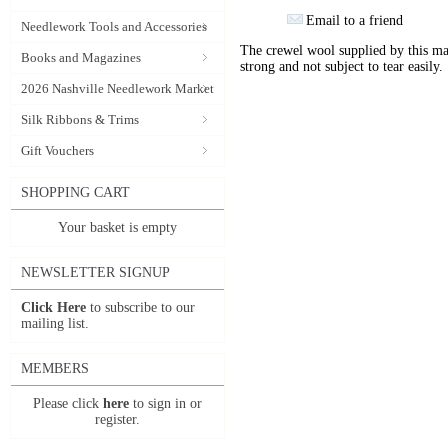
Email to a friend
Needlework Tools and Accessories
The crewel wool supplied by this manu
Books and Magazines
strong and not subject to tear easily.
2026 Nashville Needlework Market
Silk Ribbons & Trims
Gift Vouchers
SHOPPING CART
Your basket is empty
NEWSLETTER SIGNUP
Click Here
to subscribe to our
mailing list.
MEMBERS
Please click
here
to sign in or
register.