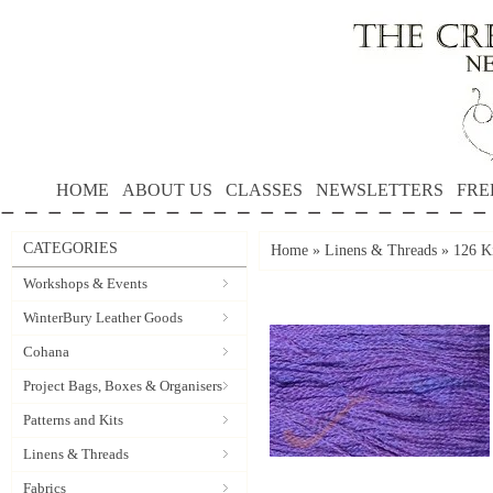
HOME
ABOUT US
CLASSES
NEWSLETTERS
FRE
CATEGORIES
Home
»
Linens & Threads
»
126 Ki
Workshops & Events
WinterBury Leather Goods
Cohana
Project Bags, Boxes & Organisers
Patterns and Kits
Linens & Threads
Fabrics