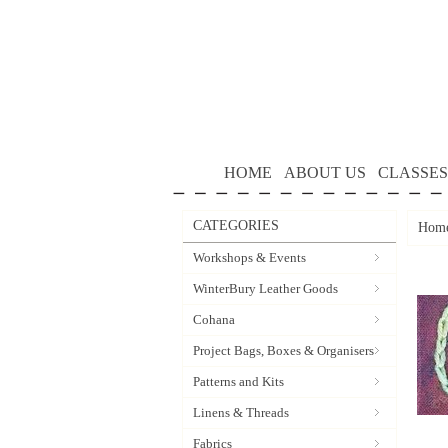
HOME
ABOUT US
CLASSES
CATEGORIES
Hom
Workshops & Events
WinterBury Leather Goods
Cohana
Project Bags, Boxes & Organisers
Patterns and Kits
Linens & Threads
Fabrics