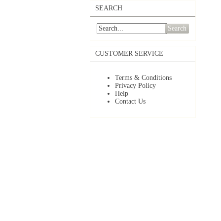
SEARCH
Search
CUSTOMER SERVICE
Terms & Conditions
Privacy Policy
Help
Contact Us