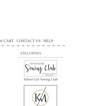
W CART
CONTACT US
HELP
EXCLUSIVES
School Girl Sewing Club