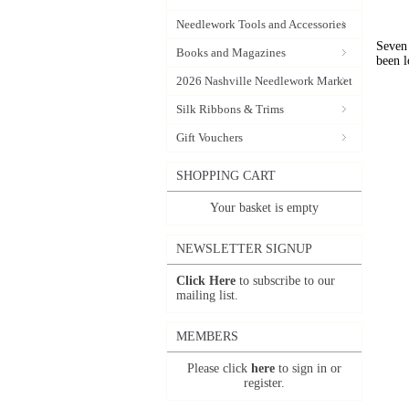
Needlework Tools and Accessories
Seven 
Books and Magazines
been l
2026 Nashville Needlework Market
Silk Ribbons & Trims
Gift Vouchers
SHOPPING CART
Your basket is empty
NEWSLETTER SIGNUP
Click Here
to subscribe to our
mailing list.
MEMBERS
Please click
here
to sign in or
register.