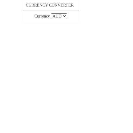
CURRENCY CONVERTER
Currency