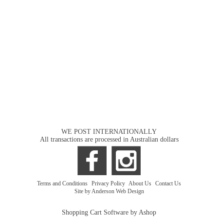
WE POST INTERNATIONALLY
All transactions are processed in Australian dollars
Terms and Conditions
|
Privacy Policy
|
About Us
|
Contact Us
Site by Anderson Web Design
Shopping Cart Software by Ashop