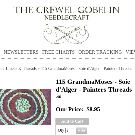
NEWSLETTERS
FREE CHARTS
ORDER TRACKING
VIE
e
»
Linens & Threads
»
115 GrandmaMoses - Soie d'Alger - Painters Threads
115 GrandmaMoses - Soie
d'Alger - Painters Threads
5m
Our Price:
$8.95
Add to Cart
Qty