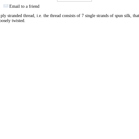
Email to a friend
ply stranded thread, i.e. the thread consists of 7 single strands of spun silk, tha
oosely twisted.