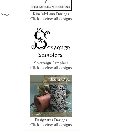
Kim McLean Designs
t have
Click to view all designs
Sovereign Samplers
Click to view all designs
Designatus Designs
Click to view all designs