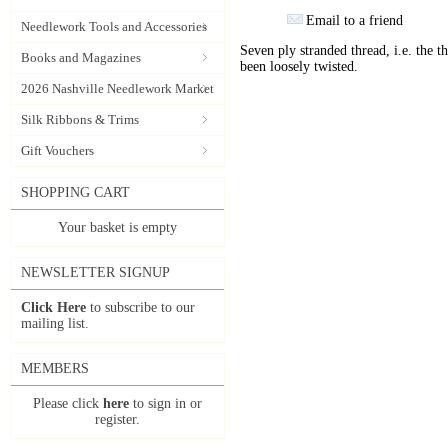
Email to a friend
Needlework Tools and Accessories
Seven ply stranded thread, i.e. the th
Books and Magazines
been loosely twisted.
2026 Nashville Needlework Market
Silk Ribbons & Trims
Gift Vouchers
SHOPPING CART
Your basket is empty
NEWSLETTER SIGNUP
Click Here
to subscribe to our
mailing list.
MEMBERS
Please click
here
to sign in or
register.