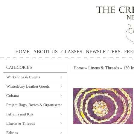
HOME
ABOUT US
CLASSES
NEWSLETTERS
FRE
CATEGORIES
Home
»
Linens & Threads
»
130 In
Workshops & Events
WinterBury Leather Goods
Cohana
Project Bags, Boxes & Organisers
Patterns and Kits
Linens & Threads
Fabrics