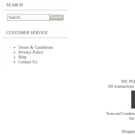
SEARCH
Search
CUSTOMER SERVICE
Terms & Conditions
Privacy Policy
Help
Contact Us
WE PO
All transactions
Terms and Conditi
Sit
Shoppin